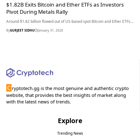
$1.82B Exits Bitcoin and Ether ETFs as Investors
Pivot During Metals Rally
Around $1.82 billion flowed out of US-based spot Bitcoin and Ether ETFs…
By
GURJEET SIDHU
January 31, 2026
C
ryptotech.gg is the most genuine and authentic crypto
website, that provides the best insights of market along
with the latest news of trends.
Explore
Trending News