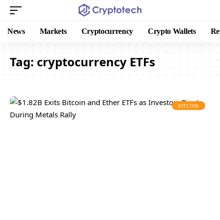
News
Markets
Cryptocurrency
Crypto Wallets
Re
Tag:
cryptocurrency ETFs
BITCOIN