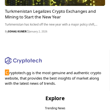
Turkmenistan Legalizes Crypto Exchanges and
Mining to Start the New Year
Turkmenistan has kicked off the new year with a major policy shift,…
By
SOHAG KUMER
January 2, 2026
C
ryptotech.gg is the most genuine and authentic crypto
website, that provides the best insights of market along
with the latest news of trends.
Explore
Trending News