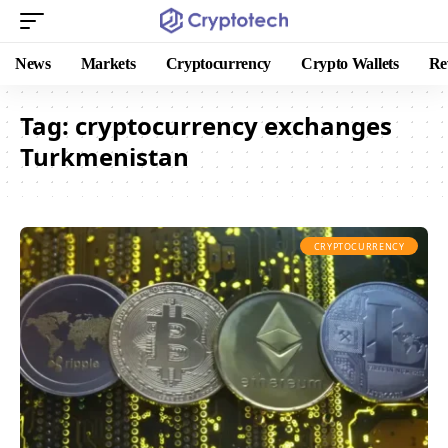
News
Markets
Cryptocurrency
Crypto Wallets
Re
Tag:
cryptocurrency exchanges
Turkmenistan
CRYPTOCURRENCY