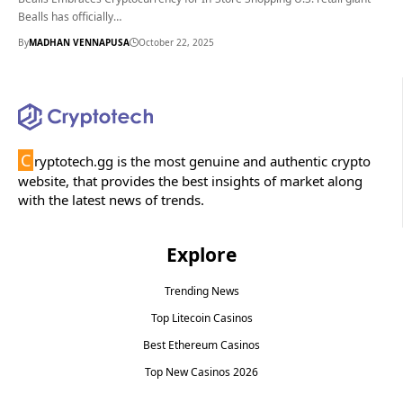
Bealls has officially…
By
MADHAN VENNAPUSA
October 22, 2025
C
ryptotech.gg is the most genuine and authentic crypto
website, that provides the best insights of market along
with the latest news of trends.
Explore
Trending News
Top Litecoin Casinos
Best Ethereum Casinos
Top New Casinos 2026