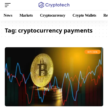
News
Markets
Cryptocurrency
Crypto Wallets
Re
Tag:
cryptocurrency payments
BITCOIN