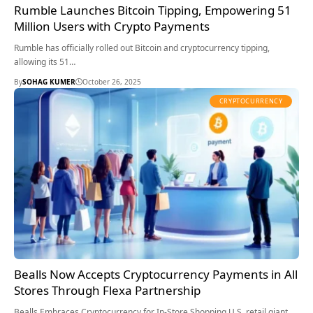
Rumble Launches Bitcoin Tipping, Empowering 51
Million Users with Crypto Payments
Rumble has officially rolled out Bitcoin and cryptocurrency tipping,
allowing its 51…
By
SOHAG KUMER
October 26, 2025
CRYPTOCURRENCY
Bealls Now Accepts Cryptocurrency Payments in All
Stores Through Flexa Partnership
Bealls Embraces Cryptocurrency for In-Store Shopping U.S. retail giant