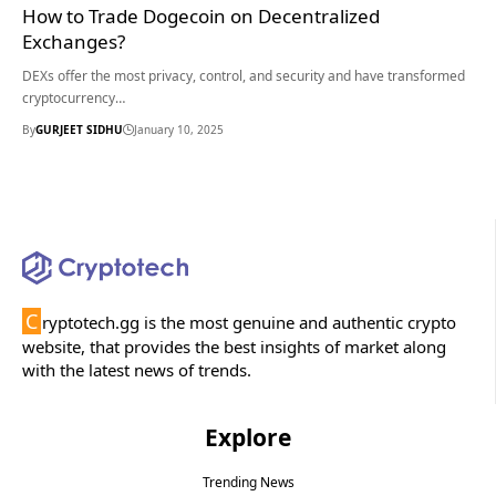
How to Trade Dogecoin on Decentralized
Exchanges?
DEXs offer the most privacy, control, and security and have transformed
cryptocurrency…
By
GURJEET SIDHU
January 10, 2025
C
ryptotech.gg is the most genuine and authentic crypto
website, that provides the best insights of market along
with the latest news of trends.
Explore
Trending News