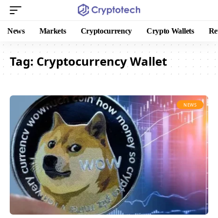
News
Markets
Cryptocurrency
Crypto Wallets
Re
Tag:
Cryptocurrency Wallet
NEWS