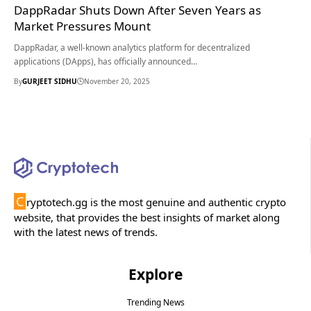
DappRadar Shuts Down After Seven Years as
Market Pressures Mount
DappRadar, a well-known analytics platform for decentralized
applications (DApps), has officially announced…
By
GURJEET SIDHU
November 20, 2025
C
ryptotech.gg is the most genuine and authentic crypto
website, that provides the best insights of market along
with the latest news of trends.
Explore
Trending News