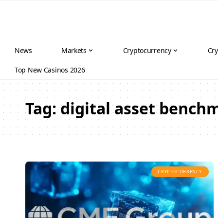
News
Markets
Cryptocurrency
Cry
Top New Casinos 2026
Tag:
digital asset bench
CRYPTOCURRENCY