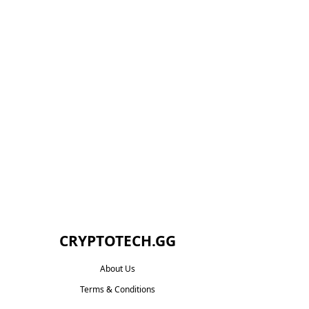
CRYPTOTECH.GG​
About Us
Terms & Conditions