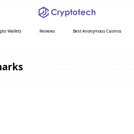
pto Wallets
Reviews
Best Anonymous Casinos
marks