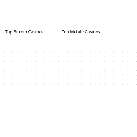
Top Bitcoin Casinos
Top Mobile Casinos