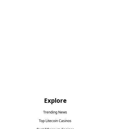
Explore
Trending News
Top Litecoin Casinos