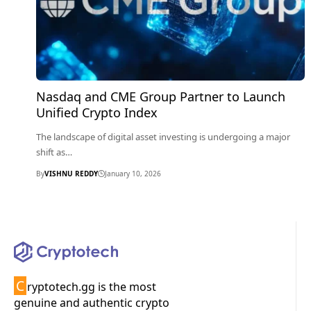
Nasdaq and CME Group Partner to Launch
Unified Crypto Index
The landscape of digital asset investing is undergoing a major
shift as…
By
VISHNU REDDY
January 10, 2026
C
ryptotech.gg is the most
genuine and authentic crypto