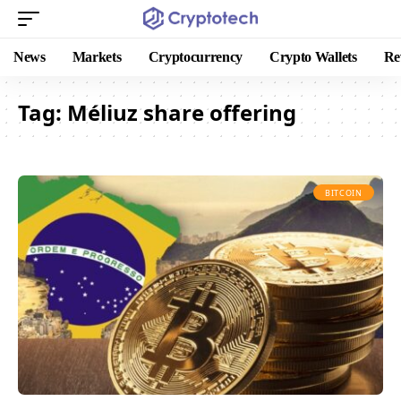
News
Markets
Cryptocurrency
Crypto Wallets
Re
Tag:
Méliuz share offering
BITCOIN