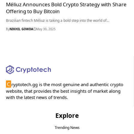
Méliuz Announces Bold Crypto Strategy with Share
Offering to Buy Bitcoin
Brazilian fintech Méliuz is taking a bold step into the world of…
By
NIKHIL GOWDA
May 30, 2025
C
ryptotech.gg is the most genuine and authentic crypto
website, that provides the best insights of market along
with the latest news of trends.
Explore
Trending News