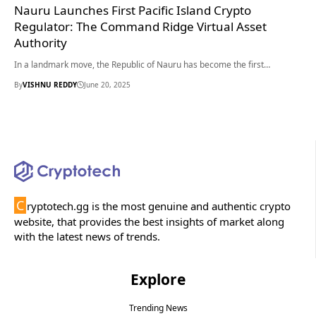
Nauru Launches First Pacific Island Crypto
Regulator: The Command Ridge Virtual Asset
Authority
In a landmark move, the Republic of Nauru has become the first…
By
VISHNU REDDY
June 20, 2025
C
ryptotech.gg is the most genuine and authentic crypto
website, that provides the best insights of market along
with the latest news of trends.
Explore
Trending News