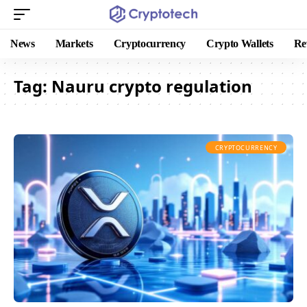
News
Markets
Cryptocurrency
Crypto Wallets
Re
Tag:
Nauru crypto regulation
CRYPTOCURRENCY