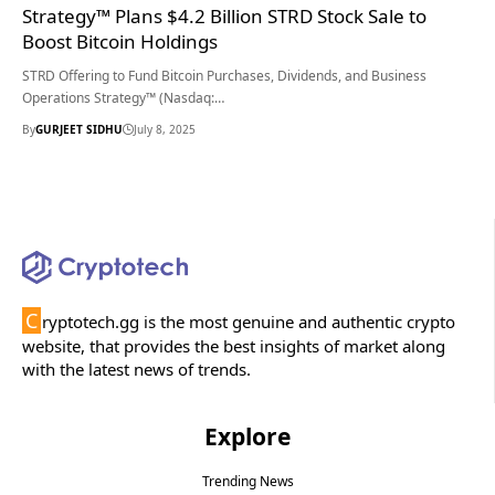
Strategy™ Plans $4.2 Billion STRD Stock Sale to
Boost Bitcoin Holdings
STRD Offering to Fund Bitcoin Purchases, Dividends, and Business
Operations Strategy™ (Nasdaq:…
By
GURJEET SIDHU
July 8, 2025
C
ryptotech.gg is the most genuine and authentic crypto
website, that provides the best insights of market along
with the latest news of trends.
Explore
Trending News