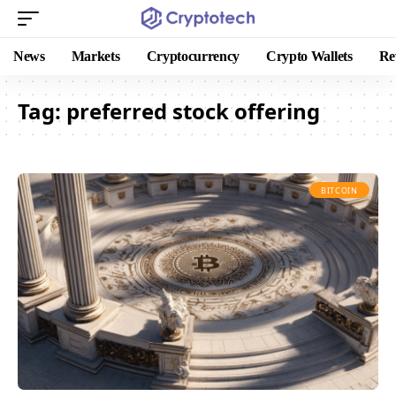
News
Markets
Cryptocurrency
Crypto Wallets
Re
Tag:
preferred stock offering
BITCOIN