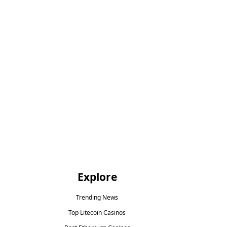
Explore
Trending News
Top Litecoin Casinos