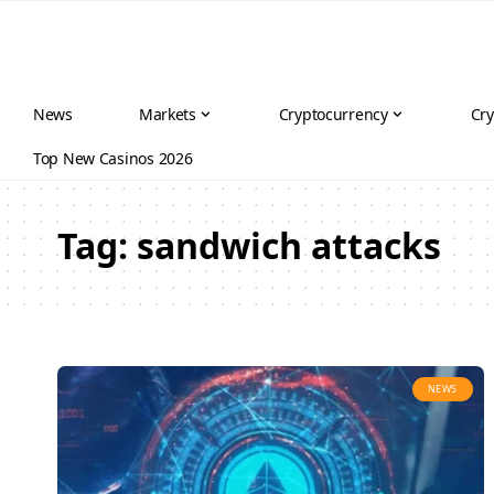
News
Markets
Cryptocurrency
Cry
Top New Casinos 2026
Tag:
sandwich attacks
NEWS