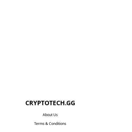
CRYPTOTECH.GG​
About Us
Terms & Conditions