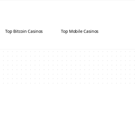
Top Bitcoin Casinos
Top Mobile Casinos