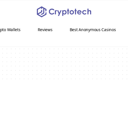
pto Wallets
Reviews
Best Anonymous Casinos