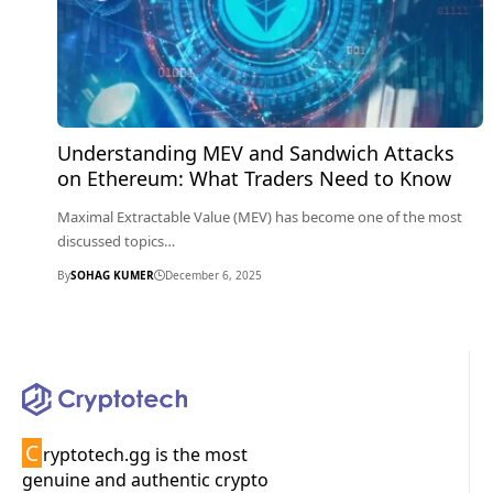
Understanding MEV and Sandwich Attacks
on Ethereum: What Traders Need to Know
Maximal Extractable Value (MEV) has become one of the most
discussed topics…
By
SOHAG KUMER
December 6, 2025
C
ryptotech.gg is the most
genuine and authentic crypto