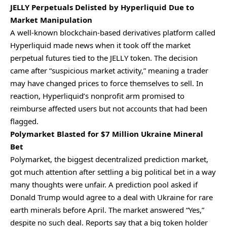
JELLY Perpetuals Delisted by Hyperliquid Due to
Market Manipulation
A well-known blockchain-based derivatives platform called
Hyperliquid made news when it took off the market
perpetual futures tied to the JELLY token. The decision
came after “suspicious market activity,” meaning a trader
may have changed prices to force themselves to sell. In
reaction, Hyperliquid’s nonprofit arm promised to
reimburse affected users but not accounts that had been
flagged.
Polymarket Blasted for $7 Million Ukraine Mineral
Bet
Polymarket, the biggest decentralized prediction market,
got much attention after settling a big political bet in a way
many thoughts were unfair. A prediction pool asked if
Donald Trump would agree to a deal with Ukraine for rare
earth minerals before April. The market answered “Yes,”
despite no such deal. Reports say that a big token holder