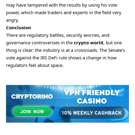
may have tampered with the results by using his vote
power, which made traders and experts in the field very
angry.
Conclusion
There are regulatory battles, security worries, and
governance controversies in the
crypto world
, but one
thing is clear: the industry is at a crossroads. The Senate’s
vote against the IRS DeFi rule shows a change in how
regulators feel about space.