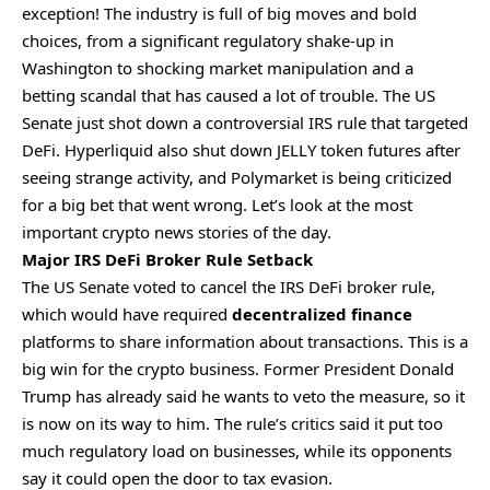
exception! The industry is full of big moves and bold
choices, from a significant regulatory shake-up in
Washington to shocking market manipulation and a
betting scandal that has caused a lot of trouble. The US
Senate just shot down a controversial IRS rule that targeted
DeFi. Hyperliquid also shut down JELLY token futures after
seeing strange activity, and Polymarket is being criticized
for a big bet that went wrong. Let’s look at the most
important crypto news stories of the day.
Major IRS DeFi Broker Rule Setback
The US Senate voted to cancel the IRS DeFi broker rule,
which would have required
decentralized finance
platforms to share information about transactions. This is a
big win for the crypto business. Former President Donald
Trump has already said he wants to veto the measure, so it
is now on its way to him. The rule’s critics said it put too
much regulatory load on businesses, while its opponents
say it could open the door to tax evasion.