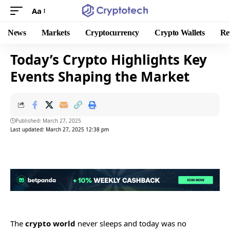
Aa
News
Markets
Cryptocurrency
Crypto Wallets
Re
Today’s Crypto Highlights Key
Events Shaping the Market
Published: March 27, 2025
Last updated: March 27, 2025 12:38 pm
The
crypto world
never sleeps and today was no