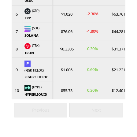
USDC
(XRP)
-2.30%
6
$1.020
$63.76 B
XRP
(SOL)
-1.80%
7
$76.06
$44.28 B
SOLANA
(TRX)
0.30%
8
$0.3305
$31.37 B
TRON
0.60%
9
$1.006
$21.22 B
(FIGR_HELOC)
FIGURE HELOC
(HYPE)
0.30%
10
$55.73
$12.40 B
HYPERLIQUID
Previous
Next