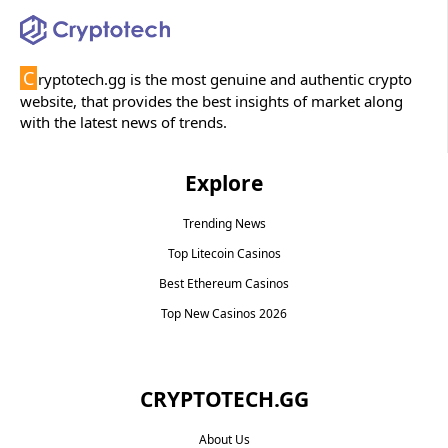
C
ryptotech.gg is the most genuine and authentic crypto
website, that provides the best insights of market along
with the latest news of trends.
Explore
Trending News
Top Litecoin Casinos
Best Ethereum Casinos
Top New Casinos 2026
CRYPTOTECH.GG​
About Us