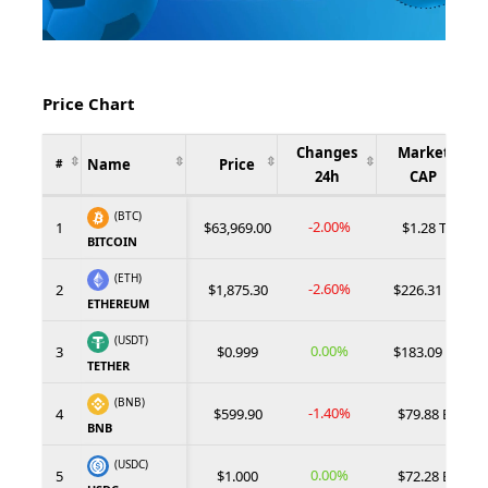
Price Chart
Changes
Market
Name
Price
#
24h
CAP
(BTC)
-2.00%
1
$63,969.00
$1.28 T
BITCOIN
(ETH)
-2.60%
2
$1,875.30
$226.31 B
ETHEREUM
(USDT)
0.00%
3
$0.999
$183.09 B
TETHER
(BNB)
-1.40%
4
$599.90
$79.88 B
BNB
(USDC)
0.00%
5
$1.000
$72.28 B