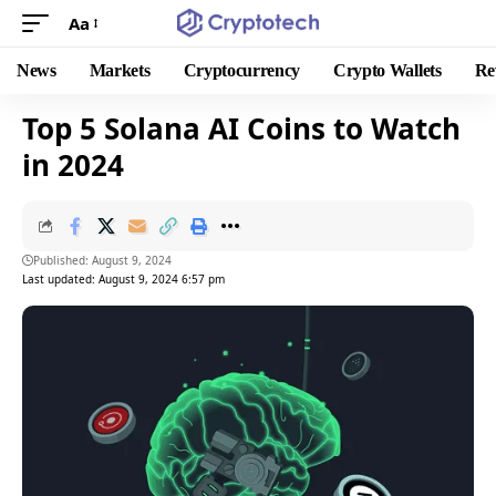
Aa
News
Markets
Cryptocurrency
Crypto Wallets
Re
Top 5 Solana AI Coins to Watch
in 2024
Published: August 9, 2024
Last updated: August 9, 2024 6:57 pm