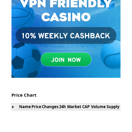
Price Chart
Name
Price
Changes 24h
Market CAP
Volume
Supply
#