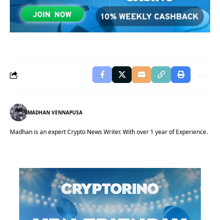
MADHAN VENNAPUSA
Madhan is an expert Crypto News Writer. With over 1 year of Experience.