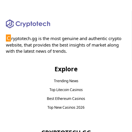
C
ryptotech.gg is the most genuine and authentic crypto
website, that provides the best insights of market along
with the latest news of trends.
Explore
Trending News
Top Litecoin Casinos
Best Ethereum Casinos
Top New Casinos 2026