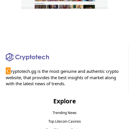
C
ryptotech.gg is the most genuine and authentic crypto
website, that provides the best insights of market along
with the latest news of trends.
Explore
Trending News
Top Litecoin Casinos