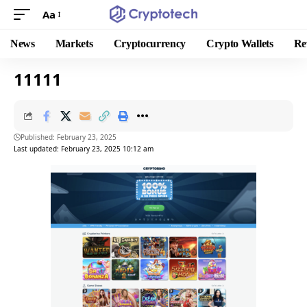
Aa
News
Markets
Cryptocurrency
Crypto Wallets
Re
11111
Published: February 23, 2025
Last updated: February 23, 2025 10:12 am