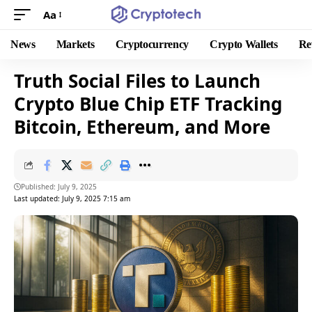
Aa
News
Markets
Cryptocurrency
Crypto Wallets
Re
Truth Social Files to Launch
Crypto Blue Chip ETF Tracking
Bitcoin, Ethereum, and More
Published: July 9, 2025
Last updated: July 9, 2025 7:15 am