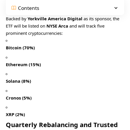
Contents
Backed by
Yorkville America Digital
as its sponsor, the
ETF will be listed on
NYSE Arca
and will track five
prominent cryptocurrencies:
Bitcoin (70%)
Ethereum (15%)
Solana (8%)
Cronos (5%)
XRP (2%)
Quarterly Rebalancing and Trusted