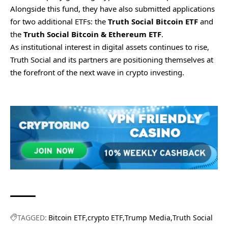
Alongside this fund, they have also submitted applications
for two additional ETFs: the
Truth Social Bitcoin ETF
and
the
Truth Social Bitcoin & Ethereum ETF
.
As institutional interest in digital assets continues to rise,
Truth Social and its partners are positioning themselves at
the forefront of the next wave in crypto investing.
TAGGED:
Bitcoin ETF
crypto ETF
Trump Media
Truth Social