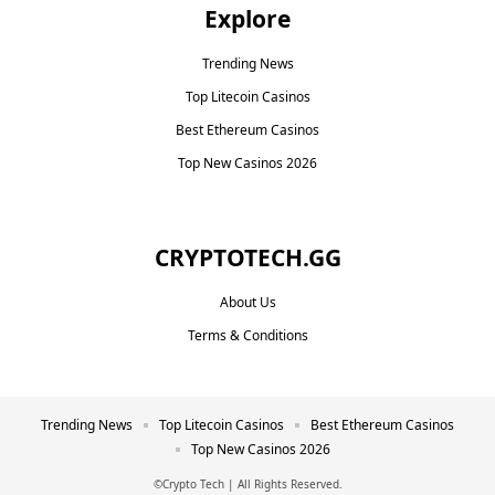
Explore
Trending News
Top Litecoin Casinos
Best Ethereum Casinos
Top New Casinos 2026
CRYPTOTECH.GG​
About Us
Terms & Conditions
Trending News
Top Litecoin Casinos
Best Ethereum Casinos
Top New Casinos 2026
©Crypto Tech | All Rights Reserved.