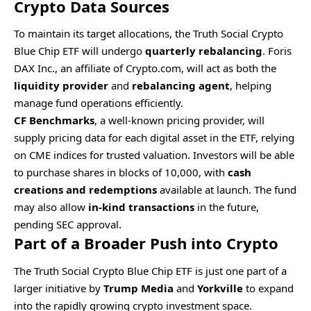
Crypto Data Sources
To maintain its target allocations, the Truth Social Crypto
Blue Chip ETF will undergo
quarterly rebalancing
. Foris
DAX Inc., an affiliate of Crypto.com, will act as both the
liquidity provider
and
rebalancing agent
, helping
manage fund operations efficiently.
CF Benchmarks
, a well-known pricing provider, will
supply pricing data for each digital asset in the ETF, relying
on CME indices for trusted valuation. Investors will be able
to purchase shares in blocks of 10,000, with
cash
creations and redemptions
available at launch. The fund
may also allow
in-kind transactions
in the future,
pending SEC approval.
Part of a Broader Push into Crypto
The Truth Social Crypto Blue Chip ETF is just one part of a
larger initiative by
Trump Media
and
Yorkville
to expand
into the rapidly growing crypto investment space.