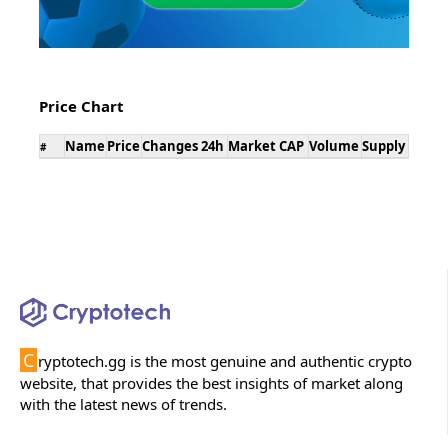
Price Chart
Name
Price
Changes 24h
Market CAP
Volume
Supply
#
C
ryptotech.gg is the most genuine and authentic crypto
website, that provides the best insights of market along
with the latest news of trends.