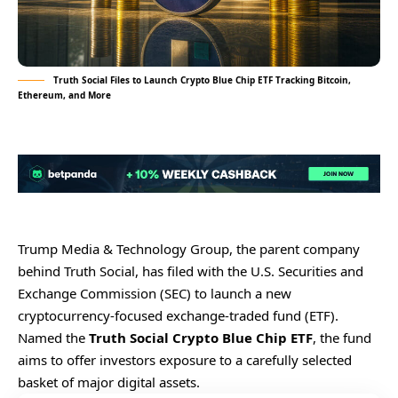
Truth Social Files to Launch Crypto Blue Chip ETF Tracking Bitcoin,
Ethereum, and More
Trump Media & Technology Group, the parent company
behind Truth Social, has filed with the U.S. Securities and
Exchange Commission (SEC) to launch a new
cryptocurrency-focused exchange-traded fund (ETF).
Named the
Truth Social Crypto Blue Chip ETF
, the fund
aims to offer investors exposure to a carefully selected
basket of major digital assets.