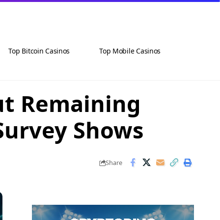
Top Bitcoin Casinos
Top Mobile Casinos
but Remaining
 Survey Shows
Share