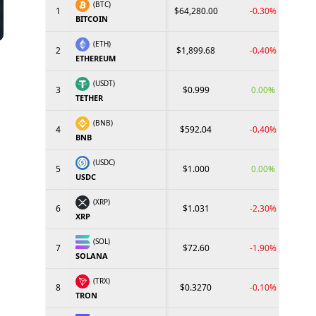
(BTC)
1
$64,280.00
-0.30%
BITCOIN
(ETH)
2
$1,899.68
-0.40%
ETHEREUM
(USDT)
3
$0.999
0.00%
TETHER
(BNB)
4
$592.04
-0.40%
BNB
(USDC)
5
$1.000
0.00%
USDC
(XRP)
6
$1.031
-2.30%
XRP
(SOL)
7
$72.60
-1.90%
SOLANA
(TRX)
8
$0.3270
-0.10%
TRON