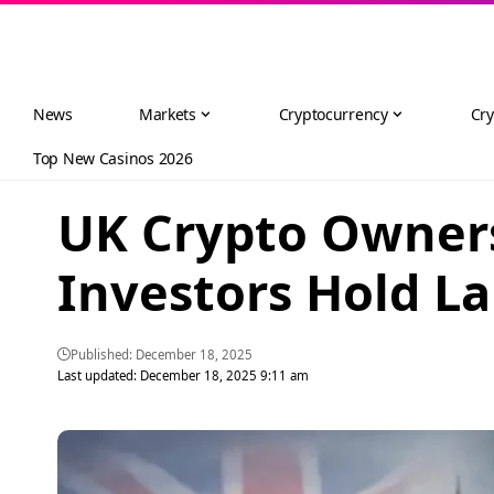
News
Markets
Cryptocurrency
Cry
Top New Casinos 2026
UK Crypto Owners
Investors Hold La
Published: December 18, 2025
Last updated: December 18, 2025 9:11 am