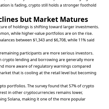
ation is fading, crypto still holds a stronger foothold
lines but Market Matures
ure of holdings is shifting toward larger investments.
on, while higher-value portfolios are on the rise.
alances between $1,343 and $6,708, while 11% said
t remaining participants are more serious investors.
 in crypto lending and borrowing are generally more
and more aware of regulatory warnings compared
market that is cooling at the retail level but becoming
pto portfolios. The survey found that 57% of crypto
rest in other cryptocurrencies remains lower,
ing Solana, making it one of the more popular