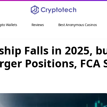
pto Wallets
Reviews
Best Anonymous Casinos
hip Falls in 2025, 
rger Positions, FCA