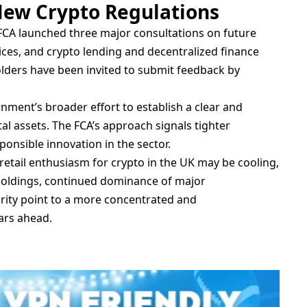
ew Crypto Regulations
FCA launched three major consultations on future
ices, and crypto lending and decentralized finance
olders have been invited to submit feedback by
nment’s broader effort to establish a clear and
l assets. The FCA’s approach signals tighter
onsible innovation in the sector.
 retail enthusiasm for crypto in the UK may be cooling,
 holdings, continued dominance of major
arity point to a more concentrated and
ars ahead.