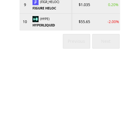
(FIGR_HELOC)
9
$1.035
0.20%
FIGURE HELOC
(HYPE)
10
$55.65
-2.00%
HYPERLIQUID
Previous
Next