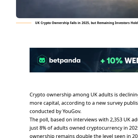
UK Crypto Ownership Falls in 2025, but Remaining Investors Hold
Crypto ownership among UK adults is declinin
more capital, according to a new survey publi
conducted by YouGov.
The poll, based on interviews with 2,353 UK 
just 8% of adults owned cryptocurrency in 202
ownership remains double the level seen in 20