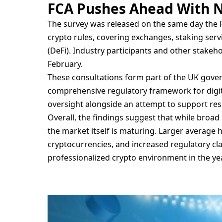
FCA Pushes Ahead With N
The survey was released on the same day the 
crypto rules, covering exchanges, staking serv
(DeFi). Industry participants and other stakeh
February.
These consultations form part of the UK gover
comprehensive regulatory framework for digita
oversight alongside an attempt to support resp
Overall, the findings suggest that while broad
the market itself is maturing. Larger average
cryptocurrencies, and increased regulatory cl
professionalized crypto environment in the ye