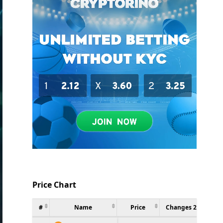
Price Chart
#
Name
Price
Changes 24h