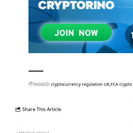
TAGGED:
cryptocurrency regulation UK
FCA crypto
Share This Article