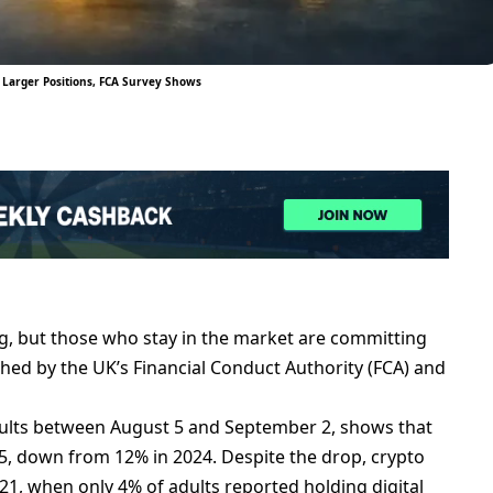
 Larger Positions, FCA Survey Shows
g, but those who stay in the market are committing
shed by the UK’s Financial Conduct Authority (FCA) and
adults between August 5 and September 2, shows that
5, down from 12% in 2024. Despite the drop, crypto
21, when only 4% of adults reported holding digital