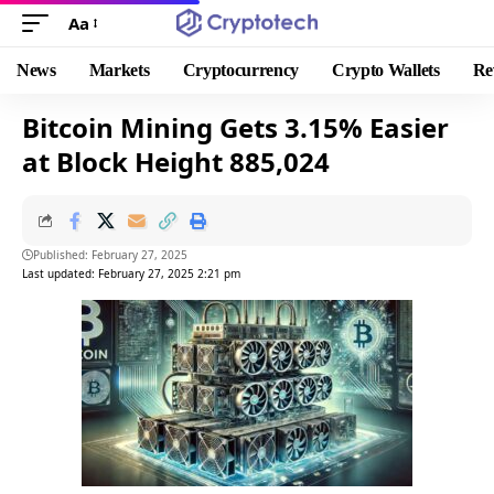
Aa
News
Markets
Cryptocurrency
Crypto Wallets
Re
Bitcoin Mining Gets 3.15% Easier
at Block Height 885,024
Published: February 27, 2025
Last updated: February 27, 2025 2:21 pm