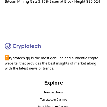
Bitcoin Mining Gets 3.15% Easier at Block Height 885,024
C
ryptotech.gg is the most genuine and authentic crypto
website, that provides the best insights of market along
with the latest news of trends.
Explore
Trending News
Top Litecoin Casinos
Best Ethereum Casinos