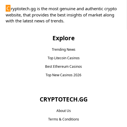
C
ryptotech.gg is the most genuine and authentic crypto
website, that provides the best insights of market along
with the latest news of trends.
Explore
Trending News
Top Litecoin Casinos
Best Ethereum Casinos
Top New Casinos 2026
CRYPTOTECH.GG​
About Us
Terms & Conditions