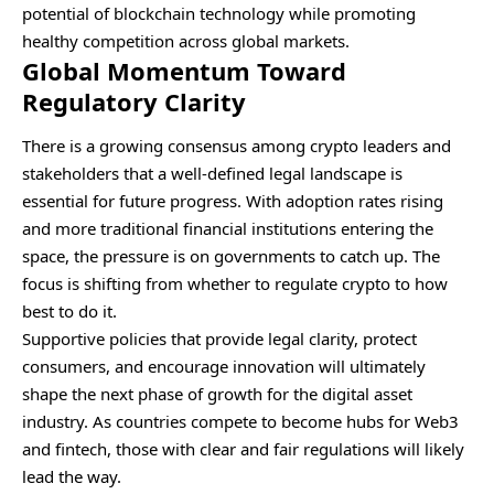
potential of blockchain technology while promoting
healthy competition across global markets.
Global Momentum Toward
Regulatory Clarity
There is a growing consensus among crypto leaders and
stakeholders that a well-defined legal landscape is
essential for future progress. With adoption rates rising
and more traditional financial institutions entering the
space, the pressure is on governments to catch up. The
focus is shifting from whether to regulate crypto to how
best to do it.
Supportive policies that provide legal clarity, protect
consumers, and encourage innovation will ultimately
shape the next phase of growth for the digital asset
industry. As countries compete to become hubs for Web3
and fintech, those with clear and fair regulations will likely
lead the way.