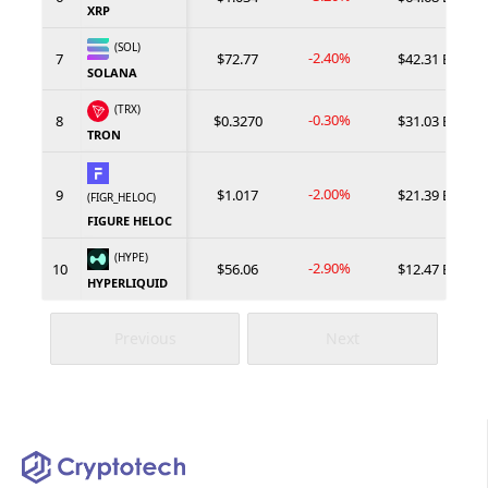
XRP
(SOL)
-2.40%
7
$72.77
$42.31 B
SOLANA
(TRX)
-0.30%
8
$0.3270
$31.03 B
TRON
-2.00%
9
$1.017
$21.39 B
(FIGR_HELOC)
FIGURE HELOC
(HYPE)
-2.90%
10
$56.06
$12.47 B
HYPERLIQUID
Previous
Next