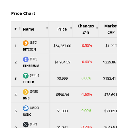
Price Chart
Changes
Market
Name
Price
#
24h
CAP
(BTC)
-0.50%
1
$64,367.00
$1.29 T
BITCOIN
(ETH)
-0.60%
2
$1,904.59
$229.86 B
ETHEREUM
(USDT)
0.00%
3
$0.999
$183.41 B
TETHER
(BNB)
-1.60%
4
$590.94
$78.69 B
BNB
(USDC)
0.00%
5
$1.000
$71.85 B
USDC
(XRP)
-3.20%
6
$1.034
$64.68 B