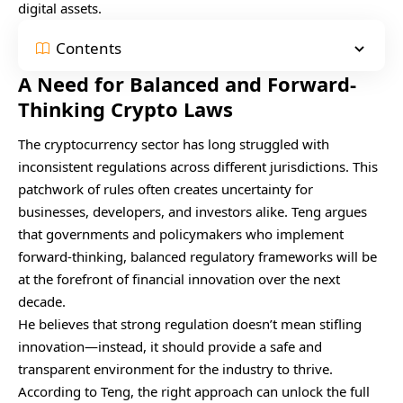
digital assets.
Contents
A Need for Balanced and Forward-
Thinking Crypto Laws
The cryptocurrency sector has long struggled with
inconsistent regulations across different jurisdictions. This
patchwork of rules often creates uncertainty for
businesses, developers, and investors alike. Teng argues
that governments and policymakers who implement
forward-thinking, balanced regulatory frameworks will be
at the forefront of financial innovation over the next
decade.
He believes that strong regulation doesn’t mean stifling
innovation—instead, it should provide a safe and
transparent environment for the industry to thrive.
According to Teng, the right approach can unlock the full