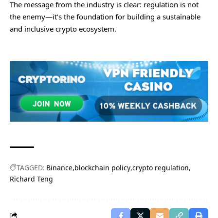
The message from the industry is clear: regulation is not
the enemy—it’s the foundation for building a sustainable
and inclusive crypto ecosystem.
TAGGED:
Binance
blockchain policy
crypto regulation
Richard Teng