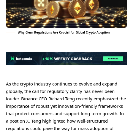
Why Clear Regulations Are Crucial for Global Crypto Adoption
As the crypto industry continues to evolve and expand
globally, the call for regulatory clarity has never been
louder. Binance CEO Richard Teng recently emphasized the
importance of robust yet innovation-friendly frameworks
that protect consumers and support long-term growth. In
a post on X, Teng highlighted how well-structured
regulations could pave the way for mass adoption of