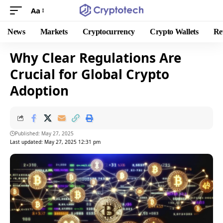
Aa
News
Markets
Cryptocurrency
Crypto Wallets
Re
Why Clear Regulations Are
Crucial for Global Crypto
Adoption
Published: May 27, 2025
Last updated: May 27, 2025 12:31 pm