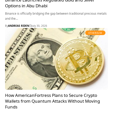
Options in Abu Dhabi
Binance is officially bridging the gap between traditional precious metals
and the…
By
ANDREAS RIDEN
July 30, 2026
ETHEREUM
How AmericanFortress Plans to Secure Crypto
Wallets from Quantum Attacks Without Moving
Funds