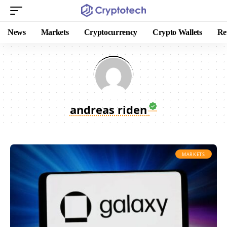
News
Markets
Cryptocurrency
Crypto Wallets
Re
andreas riden
MARKETS