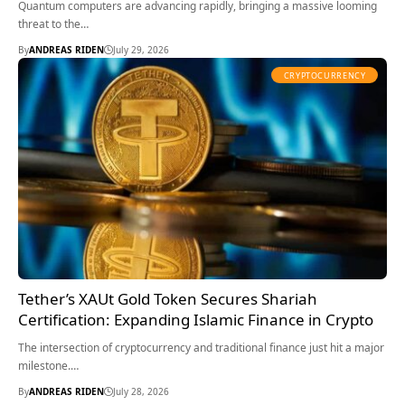
Quantum computers are advancing rapidly, bringing a massive looming
threat to the…
By
ANDREAS RIDEN
July 29, 2026
CRYPTOCURRENCY
Tether’s XAUt Gold Token Secures Shariah
Certification: Expanding Islamic Finance in Crypto
The intersection of cryptocurrency and traditional finance just hit a major
milestone.…
By
ANDREAS RIDEN
July 28, 2026