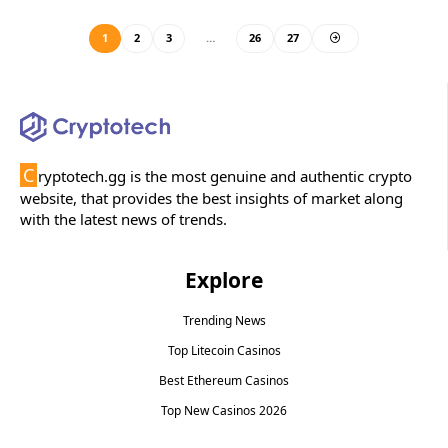
1
2
3
…
26
27
C
ryptotech.gg is the most genuine and authentic crypto
website, that provides the best insights of market along
with the latest news of trends.
Explore
Trending News
Top Litecoin Casinos
Best Ethereum Casinos
Top New Casinos 2026