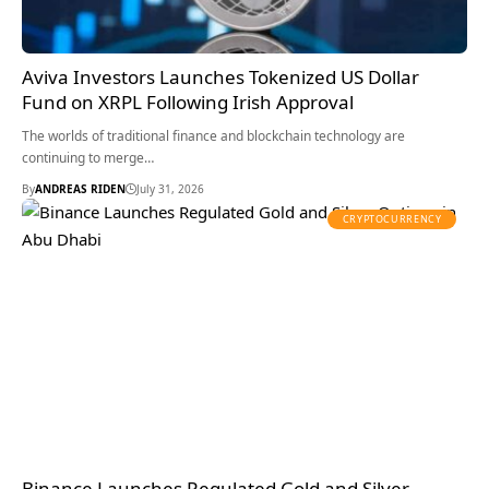
Aviva Investors Launches Tokenized US Dollar
Fund on XRPL Following Irish Approval
The worlds of traditional finance and blockchain technology are
continuing to merge…
By
ANDREAS RIDEN
July 31, 2026
CRYPTOCURRENCY
Binance Launches Regulated Gold and Silver