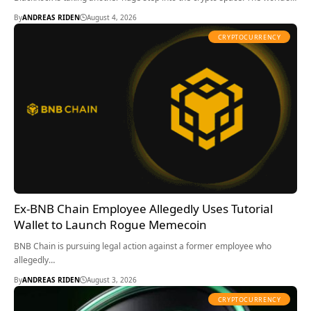
By
ANDREAS RIDEN
August 4, 2026
CRYPTOCURRENCY
Ex-BNB Chain Employee Allegedly Uses Tutorial
Wallet to Launch Rogue Memecoin
BNB Chain is pursuing legal action against a former employee who
allegedly…
By
ANDREAS RIDEN
August 3, 2026
CRYPTOCURRENCY