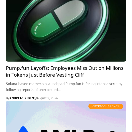
Pump.fun Layoffs: Employees Miss Out on Millions
in Tokens Just Before Vesting Cliff
Solana-based memecoin launchpad Pump.fun is facing intense scrutiny
following reports of unexpected…
By
ANDREAS RIDEN
August 2, 2026
CRYPTOCURRENCY