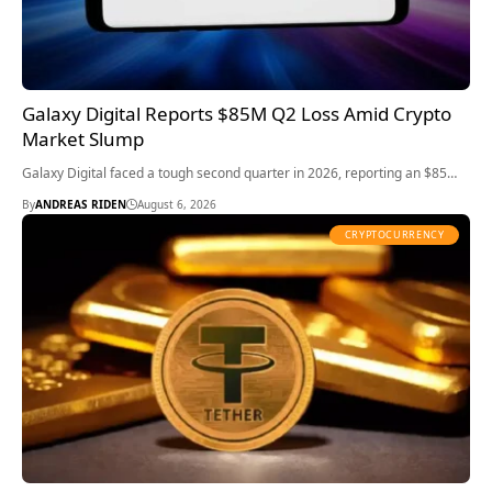
Galaxy Digital Reports $85M Q2 Loss Amid Crypto
Market Slump
Galaxy Digital faced a tough second quarter in 2026, reporting an $85…
By
ANDREAS RIDEN
August 6, 2026
CRYPTOCURRENCY