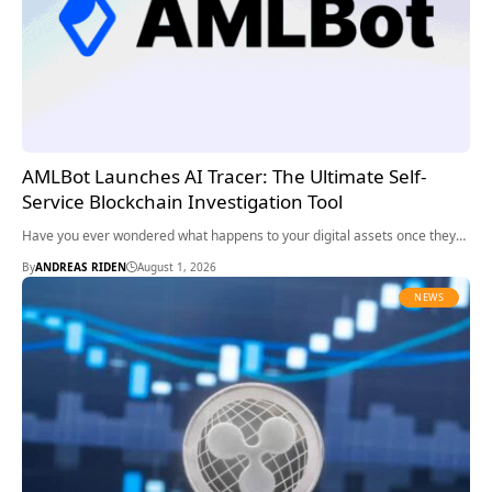
AMLBot Launches AI Tracer: The Ultimate Self-
Service Blockchain Investigation Tool
Have you ever wondered what happens to your digital assets once they…
By
ANDREAS RIDEN
August 1, 2026
NEWS