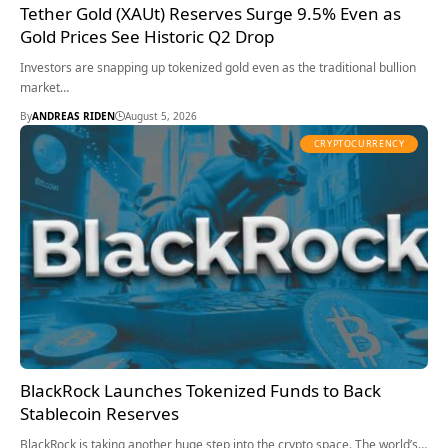
Tether Gold (XAUt) Reserves Surge 9.5% Even as
Gold Prices See Historic Q2 Drop
Investors are snapping up tokenized gold even as the traditional bullion
market…
By
ANDREAS RIDEN
August 5, 2026
CRYPTOCURRENCY
BlackRock Launches Tokenized Funds to Back
Stablecoin Reserves
BlackRock is taking another huge step into the crypto space. The world’s…