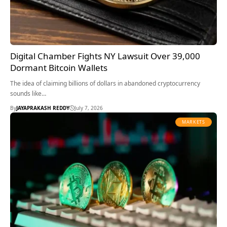
Digital Chamber Fights NY Lawsuit Over 39,000
Dormant Bitcoin Wallets
The idea of claiming billions of dollars in abandoned cryptocurrency
sounds like…
By
JAYAPRAKASH REDDY
July 7, 2026
MARKETS