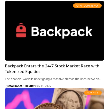
CRYPTOCURRENCY
Backpack Enters the 24/7 Stock Market Race with
Tokenized Equities
The financial world is undergoing a massive shift as the lines between…
By
JAYAPRAKASH REDDY
July 11, 2026
MARKETS