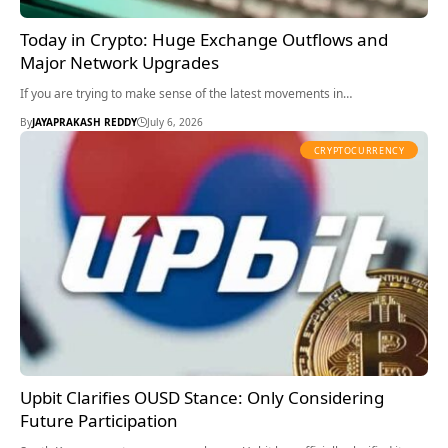
Today in Crypto: Huge Exchange Outflows and
Major Network Upgrades
If you are trying to make sense of the latest movements in…
By
JAYAPRAKASH REDDY
July 6, 2026
CRYPTOCURRENCY
Upbit Clarifies OUSD Stance: Only Considering
Future Participation