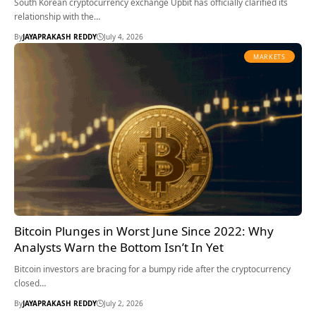
South Korean cryptocurrency exchange Upbit has officially clarified its
relationship with the…
By
JAYAPRAKASH REDDY
July 4, 2026
MARKETS
Bitcoin Plunges in Worst June Since 2022: Why
Analysts Warn the Bottom Isn’t In Yet
Bitcoin investors are bracing for a bumpy ride after the cryptocurrency
closed…
By
JAYAPRAKASH REDDY
July 2, 2026