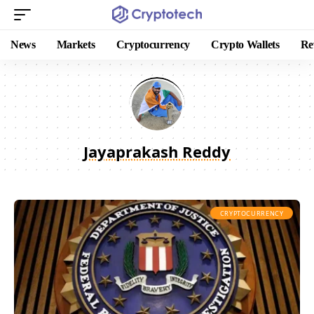
News
Markets
Cryptocurrency
Crypto Wallets
Re
Jayaprakash Reddy
CRYPTOCURRENCY