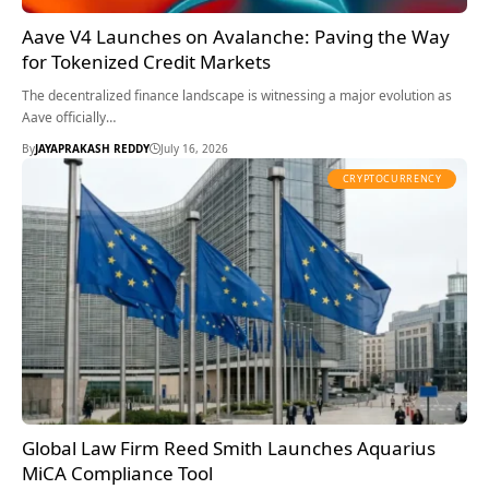
Aave V4 Launches on Avalanche: Paving the Way
for Tokenized Credit Markets
The decentralized finance landscape is witnessing a major evolution as
Aave officially…
By
JAYAPRAKASH REDDY
July 16, 2026
CRYPTOCURRENCY
Global Law Firm Reed Smith Launches Aquarius
MiCA Compliance Tool