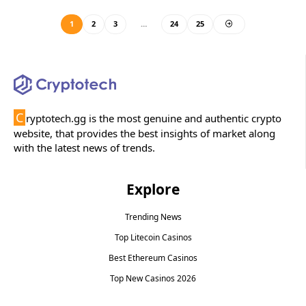
1
2
3
…
24
25
C
ryptotech.gg is the most genuine and authentic crypto
website, that provides the best insights of market along
with the latest news of trends.
Explore
Trending News
Top Litecoin Casinos
Best Ethereum Casinos
Top New Casinos 2026