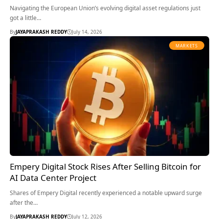
Navigating the European Union’s evolving digital asset regulations just
got a little…
By
JAYAPRAKASH REDDY
July 14, 2026
MARKETS
Empery Digital Stock Rises After Selling Bitcoin for
AI Data Center Project
Shares of Empery Digital recently experienced a notable upward surge
after the…
By
JAYAPRAKASH REDDY
July 12, 2026