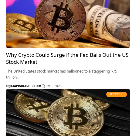
Why Crypto Could Surge if the Fed Bails Out the US
Stock Market
The United States stock market has ballooned to a staggering $75
trillion…
By
JAYAPRAKASH REDDY
July 9, 2026
BITCOIN