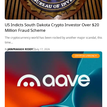
US Indicts South Dakota Crypto Investor Over $20
Million Fraud Scheme
The cryptocurrency world has been rocked by another major scandal, this
time…
By
JAYAPRAKASH REDDY
July 17, 2026
CRYPTOCURRENCY