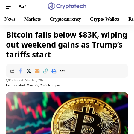
Aa
News
Markets
Cryptocurrency
Crypto Wallets
Re
Bitcoin falls below $83K, wiping
out weekend gains as Trump’s
tariffs start
Published: March 5, 2025
Last updated: March 5, 2025 6:33 pm