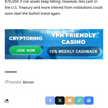
$70,000 if risk assets keep falling. However, less cash in
the U.S. Treasury and more interest from institutions could
soon start the bullish trend again.
TAGGED:
Bitcoin