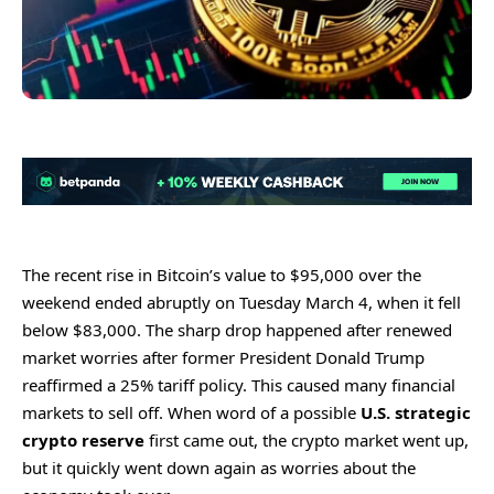
The recent rise in Bitcoin’s value to $95,000 over the
weekend ended abruptly on Tuesday March 4, when it fell
below $83,000. The sharp drop happened after renewed
market worries after former President Donald Trump
reaffirmed a 25% tariff policy. This caused many financial
markets to sell off. When word of a possible
U.S. strategic
crypto reserve
first came out, the crypto market went up,
but it quickly went down again as worries about the