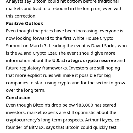
Analysts say Bitcoin could hit bottom before traditional
markets and lead to a rebound in the long run, even with
this correction.
Positive Outlook
Even though the prices have been increasing, everyone is
now looking forward to the first White House Crypto
Summit on March 7. Leading the event is David Sacks, who
is the AI and Crypto Czar. The event should give more
information about the
U.S. strategic crypto reserve
and
future regulatory frameworks. Investors are still hoping
that more explicit rules will make it possible for big
companies to start using crypto and for the sector to grow
over the long term.
Conclusion
Even though Bitcoin’s drop below $83,000 has scared
investors, market experts are still optimistic about the
cryptocurrency’s long-term prospects. Arthur Hayes, co-
founder of BitMEX, says that Bitcoin could quickly test