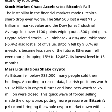
economy took over.
Stock Market Chaos Accelerates Bitcoin’s Fall
The instability in the financial markets made Bitcoin’s
sharp drop even worse. The S&P 500 lost a vast $1.5
trillion in market value and the Dow Jones Industrial
Average lost over 1100 points wiping out a 300 point gain.
Crypto-related stocks like Coinbase {-4.6%} and Robinhood
(-6.4%) also lost a lot of value. Bitcoin fell by 9.07% as
investors became less sure of the future. Ethereum fell
even more, dropping 15% to $2,067, its lowest level in 15
months.
Mass Liquidations Shake Crypto
As Bitcoin fell below $83,000, many people sold their
holdings. According to recent data, bearish positions worth
$1.02 billion in crypto futures and long bets worth $925
million were closed. This quick wave of forced selling
made the drop worse, putting more pressure on
Bitcoin’s
price
and bringing the whole crypto market down with it.