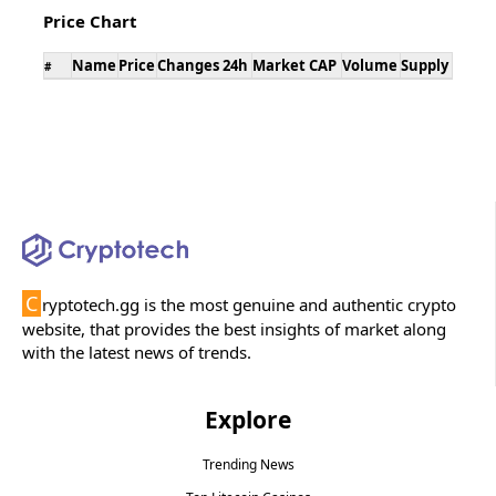
Price Chart
Name
Price
Changes 24h
Market CAP
Volume
Supply
#
C
ryptotech.gg is the most genuine and authentic crypto
website, that provides the best insights of market along
with the latest news of trends.
Explore
Trending News