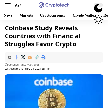
Aa
News
Markets
Cryptocurrency
Crypto Wallets
Re
Coinbase Study Reveals
Countries with Financial
Struggles Favor Crypto
Published: January 24, 2025
Last updated: January 24, 2025 2:11 pm