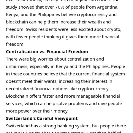
study showed that over 70% of people from Argentina,
Kenya, and the Philippines believe cryptocurrency and
blockchain can help them increase their wealth and
freedom. Swiss residents were less excited about crypto,
with fewer people thinking it gives them more financial
freedom.
Centralisation vs. Financial Freedom
There were big worries about centralization and
unfairness, especially in Kenya and the Philippines. People
in these countries believe that the current financial system
doesn’t meet their wants, increasing their interest in
decentralized financial options like cryptocurrency.
Blockchain offers faster and more manageable financial
services, which can help solve problems and give people
more power over their money.
Switzerland’s Careful Viewpoint
Switzerland has a strong banking system, but people there
are more unsure about cryptocurrency. Less than half of