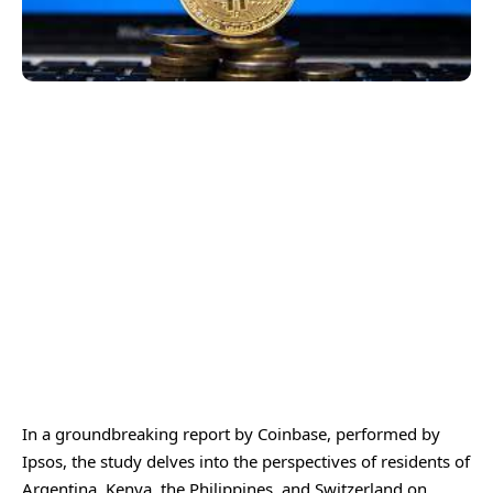
In a groundbreaking report by Coinbase, performed by
Ipsos, the study delves into the perspectives of residents of
Argentina, Kenya, the Philippines, and Switzerland on