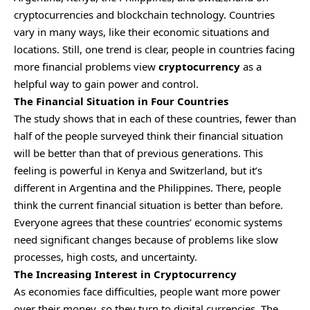
cryptocurrencies and blockchain technology. Countries
vary in many ways, like their economic situations and
locations. Still, one trend is clear, people in countries facing
more financial problems view
cryptocurrency
as a
helpful way to gain power and control.
The Financial Situation in Four Countries
The study shows that in each of these countries, fewer than
half of the people surveyed think their financial situation
will be better than that of previous generations. This
feeling is powerful in Kenya and Switzerland, but it’s
different in Argentina and the Philippines. There, people
think the current financial situation is better than before.
Everyone agrees that these countries’ economic systems
need significant changes because of problems like slow
processes, high costs, and uncertainty.
The Increasing Interest in Cryptocurrency
As economies face difficulties, people want more power
over their money, so they turn to digital currencies. The