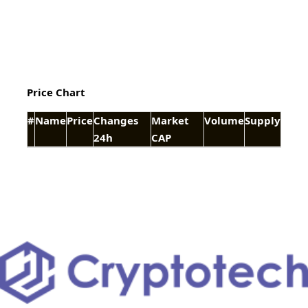
Price Chart
#
Name
Price
Changes
Market
Volume
Supply
24h
CAP