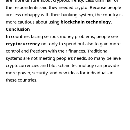
the respondents said they needed crypto. Because people
are less unhappy with their banking system, the country is
more cautious about using
blockchain technology
.
Conclusion
In countries facing serious money problems, people see
cryptocurrency
not only to spend but also to gain more
control and freedom with their finances. Traditional
systems are not meeting people’s needs, so many believe
cryptocurrencies and blockchain technology can provide
more power, security, and new ideas for individuals in
these countries.