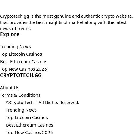
Cryptotech.gg is the most genuine and authentic crypto website,
that provides the best insights of market along with the latest
news of trends.
Explore
Trending News
Top Litecoin Casinos
Best Ethereum Casinos
Top New Casinos 2026
CRYPTOTECH.GG​
About Us
Terms & Conditions
©Crypto Tech | All Rights Reserved.
Trending News
Top Litecoin Casinos
Best Ethereum Casinos
Top New Casinos 2026