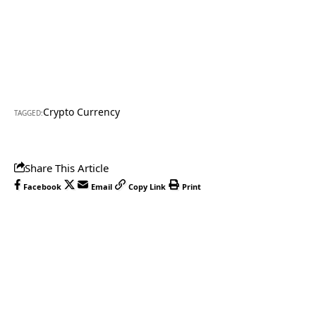
Crypto Currency
TAGGED:
Share This Article
Facebook
Email
Copy Link
Print