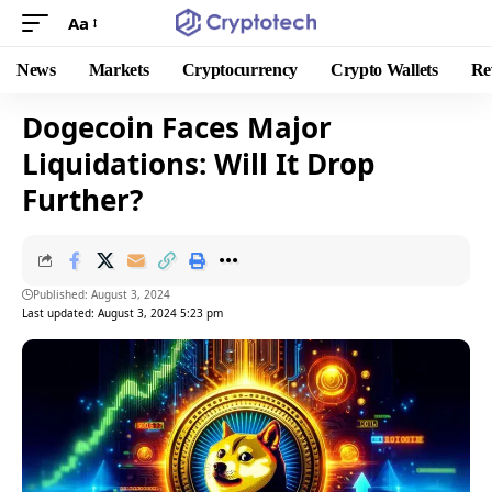
Aa
News
Markets
Cryptocurrency
Crypto Wallets
Re
Dogecoin Faces Major
Liquidations: Will It Drop
Further?
Published: August 3, 2024
Last updated: August 3, 2024 5:23 pm