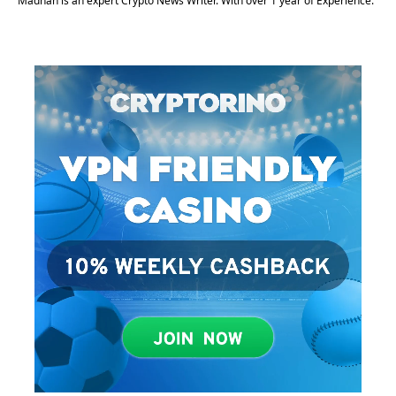
Madhan is an expert Crypto News Writer. With over 1 year of Experience.