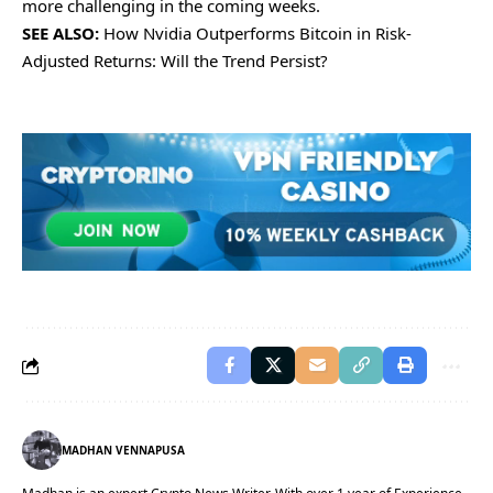
morе challеnging in thе coming wееks.
SEE ALSO:
How Nvidia Outperforms Bitcoin in Risk-
Adjusted Returns: Will the Trend Persist?
MADHAN VENNAPUSA