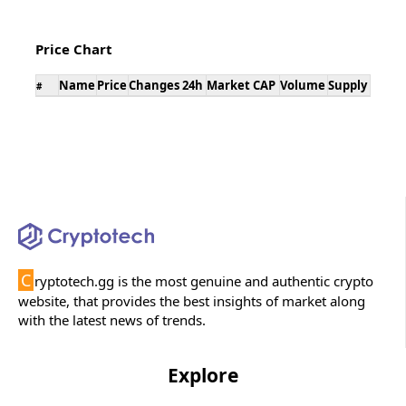
Price Chart
Name
Price
Changes 24h
Market CAP
Volume
Supply
#
C
ryptotech.gg is the most genuine and authentic crypto
website, that provides the best insights of market along
with the latest news of trends.
Explore