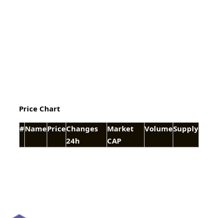
Price Chart
#
Name
Price
Changes
Market
Volume
Supply
24h
CAP