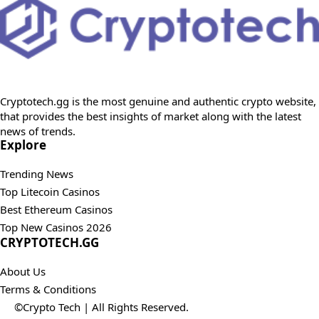
Cryptotech.gg is the most genuine and authentic crypto website,
that provides the best insights of market along with the latest
news of trends.
Explore
Trending News
Top Litecoin Casinos
Best Ethereum Casinos
Top New Casinos 2026
CRYPTOTECH.GG​
About Us
Terms & Conditions
©Crypto Tech | All Rights Reserved.