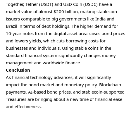
Together, Tether (USDT) and
USD Coin
(USDC) have a
market value of almost $200 billion, making stablecoin
issuers comparable to big governments like India and
Brazil in terms of debt holdings. The higher demand for
10-year notes from the digital asset area raises bond prices
and lowers yields, which cuts borrowing costs for
businesses and individuals. Using stable coins in the
standard financial system significantly changes money
management and worldwide finance.
Conclusion
As financial technology advances, it will significantly
impact the bond market and monetary policy. Blockchain
payments, AI-based bond prices, and stablecoin-supported
Treasuries are bringing about a new time of financial ease
and effectiveness.