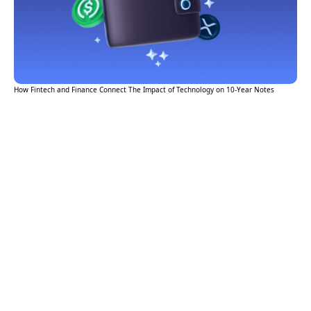
How Fintech and Finance Connect The Impact of Technology on 10-Year Notes