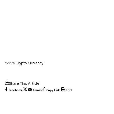
Crypto Currency
TAGGED:
Share This Article
Facebook
Email
Copy Link
Print