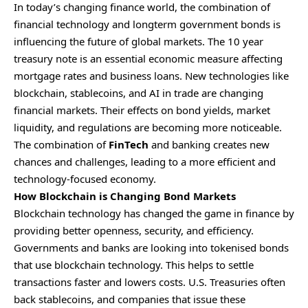
In today’s changing finance world, the combination of
financial technology and longterm government bonds is
influencing the future of global markets. The 10 year
treasury note is an essential economic measure affecting
mortgage rates and business loans. New technologies like
blockchain, stablecoins, and AI in trade are changing
financial markets. Their effects on bond yields, market
liquidity, and regulations are becoming more noticeable.
The combination of
FinTech
and banking creates new
chances and challenges, leading to a more efficient and
technology-focused economy.
How Blockchain is Changing Bond Markets
Blockchain technology has changed the game in finance by
providing better openness, security, and efficiency.
Governments and banks are looking into tokenised bonds
that use blockchain technology. This helps to settle
transactions faster and lowers costs. U.S. Treasuries often
back stablecoins, and companies that issue these