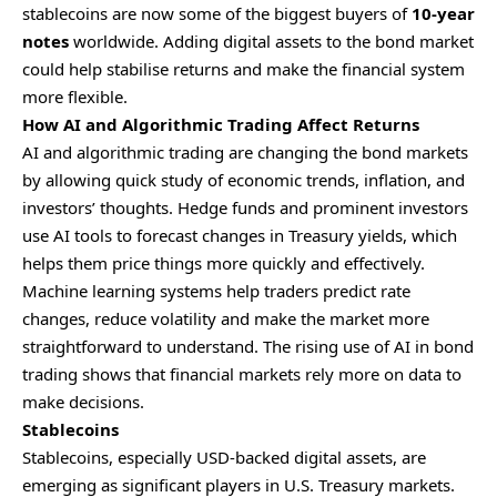
stablecoins are now some of the biggest buyers of
10-year
notes
worldwide. Adding digital assets to the bond market
could help stabilise returns and make the financial system
more flexible.
How AI and Algorithmic Trading Affect Returns
AI and algorithmic trading are changing the bond markets
by allowing quick study of economic trends, inflation, and
investors’ thoughts. Hedge funds and prominent investors
use AI tools to forecast changes in Treasury yields, which
helps them price things more quickly and effectively.
Machine learning systems help traders predict rate
changes, reduce volatility and make the market more
straightforward to understand. The rising use of AI in bond
trading shows that financial markets rely more on data to
make decisions.
Stablecoins
Stablecoins, especially USD-backed digital assets, are
emerging as significant players in U.S. Treasury markets.