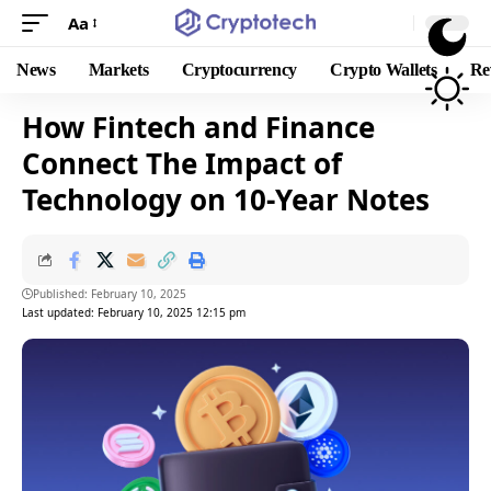
Aa
News
Markets
Cryptocurrency
Crypto Wallets
Re
How Fintech and Finance
Connect The Impact of
Technology on 10-Year Notes
Published: February 10, 2025
Last updated: February 10, 2025 12:15 pm