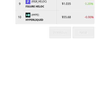
(FIGR_HELOC)
9
$1.035
0.20%
FIGURE HELOC
(HYPE)
10
$55.68
-0.90%
HYPERLIQUID
Previous
Next