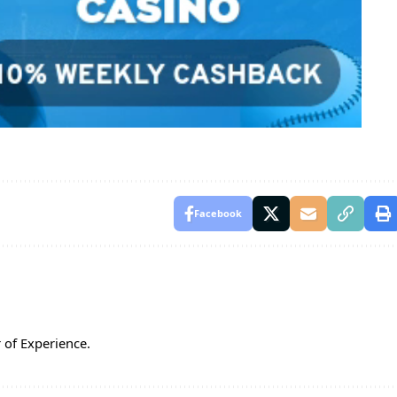
Facebook
 of Experience.