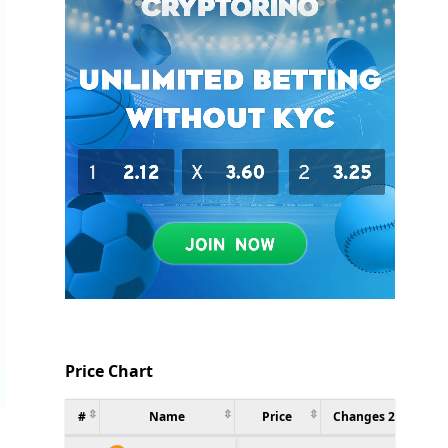
Price Chart
#
Name
Price
Changes 24h