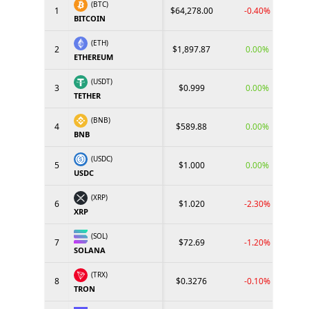
(BTC)
1
$64,278.00
-0.40%
BITCOIN
(ETH)
2
$1,897.87
0.00%
ETHEREUM
(USDT)
3
$0.999
0.00%
TETHER
(BNB)
4
$589.88
0.00%
BNB
(USDC)
5
$1.000
0.00%
USDC
(XRP)
6
$1.020
-2.30%
XRP
(SOL)
7
$72.69
-1.20%
SOLANA
(TRX)
8
$0.3276
-0.10%
TRON