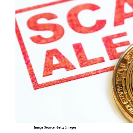
Image Source: Getty Images