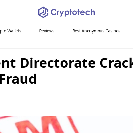
pto Wallets
Reviews
Best Anonymous Casinos
ent Directorate Cra
 Fraud