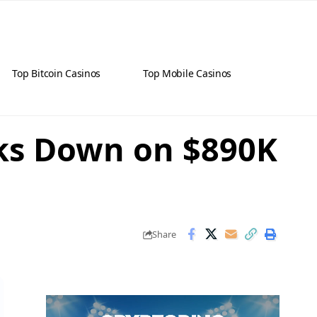
Top Bitcoin Casinos
Top Mobile Casinos
cks Down on $890K
Share