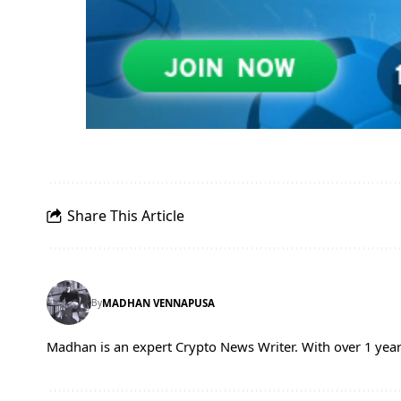
Share This Article
By
MADHAN VENNAPUSA
Madhan is an expert Crypto News Writer. With over 1 year