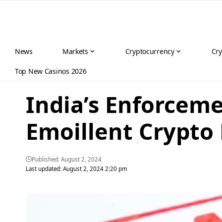
News
Markets
Cryptocurrency
Cry
Top New Casinos 2026
India’s Enforcem
Emoillent Crypto
Published: August 2, 2024
Last updated: August 2, 2024 2:20 pm