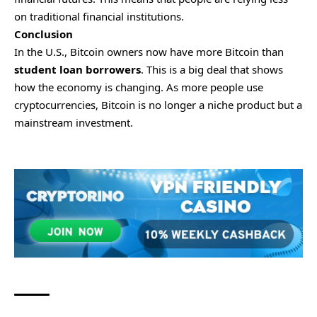
on traditional financial institutions.
Conclusion
In the U.S., Bitcoin owners now have more Bitcoin than
student loan borrowers
. This is a big deal that shows
how the economy is changing. As more people use
cryptocurrencies, Bitcoin is no longer a niche product but a
mainstream investment.