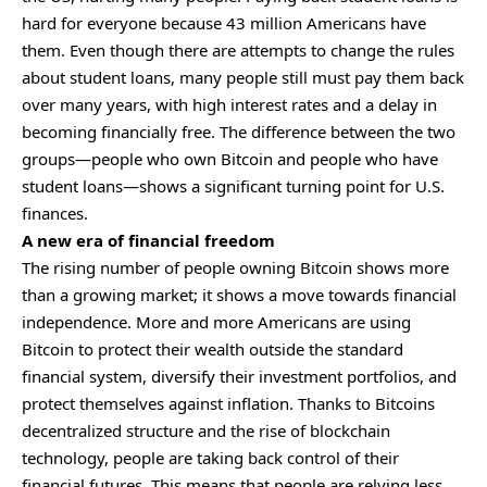
hard for everyone because 43 million Americans have
them. Even though there are attempts to change the rules
about student loans, many people still must pay them back
over many years, with high interest rates and a delay in
becoming financially free. The difference between the two
groups—people who own Bitcoin and people who have
student loans—shows a significant turning point for U.S.
finances.
A new era of financial freedom
The rising number of people owning Bitcoin shows more
than a growing market; it shows a move towards financial
independence. More and more Americans are using
Bitcoin to protect their wealth outside the standard
financial system, diversify their investment portfolios, and
protect themselves against inflation. Thanks to Bitcoins
decentralized structure and the rise of blockchain
technology, people are taking back control of their
financial futures. This means that people are relying less