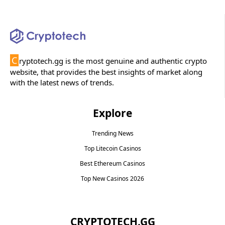
C
ryptotech.gg is the most genuine and authentic crypto
website, that provides the best insights of market along
with the latest news of trends.
Explore
Trending News
Top Litecoin Casinos
Best Ethereum Casinos
Top New Casinos 2026
CRYPTOTECH.GG​