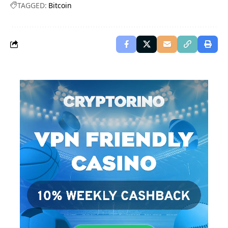
TAGGED:
Bitcoin