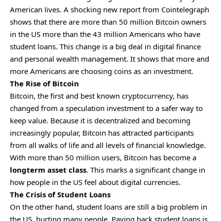
American lives. A shocking new report from Cointelegraph
shows that there are more than 50 million
Bitcoin
owners
in the US more than the 43 million Americans who have
student loans. This change is a big deal in digital finance
and personal wealth management. It shows that more and
more Americans are choosing coins as an investment.
The Rise of Bitcoin
Bitcoin, the first and best known cryptocurrency, has
changed from a speculation investment to a safer way to
keep value. Because it is decentralized and becoming
increasingly popular, Bitcoin has attracted participants
from all walks of life and all levels of financial knowledge.
With more than 50 million users, Bitcoin has become a
longterm asset class
. This marks a significant change in
how people in the US feel about digital currencies.
The Crisis of Student Loans
On the other hand, student loans are still a big problem in
the US, hurting many people. Paying back student loans is