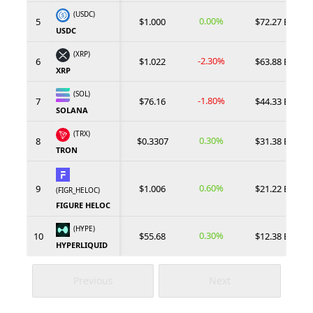
(USDC)
0.00%
5
$1.000
$72.27 B
USDC
(XRP)
-2.30%
6
$1.022
$63.88 B
XRP
(SOL)
-1.80%
7
$76.16
$44.33 B
SOLANA
(TRX)
0.30%
8
$0.3307
$31.38 B
TRON
0.60%
9
$1.006
$21.22 B
(FIGR_HELOC)
FIGURE HELOC
(HYPE)
0.30%
10
$55.68
$12.38 B
HYPERLIQUID
Previous
Next