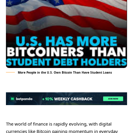
More People in the U.S. Own Bitcoin Than Have Student Loans
The world of finance is rapidly evolving, with digital
currencies like Bitcoin gaining momentum in everyday