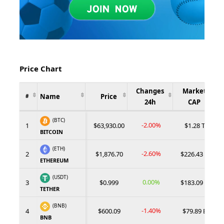
Price Chart
Changes
Market
Name
Price
#
24h
CAP
(BTC)
-2.00%
1
$63,930.00
$1.28 T
BITCOIN
(ETH)
-2.60%
2
$1,876.70
$226.43 B
ETHEREUM
(USDT)
0.00%
3
$0.999
$183.09 B
TETHER
(BNB)
-1.40%
4
$600.09
$79.89 B
BNB