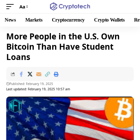
Aa
News
Markets
Cryptocurrency
Crypto Wallets
Re
More People in the U.S. Own
Bitcoin Than Have Student
Loans
Published: February 19, 2025
Last updated: February 19, 2025 10:57 am