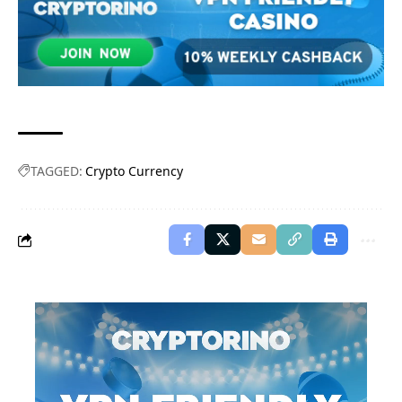
TAGGED:
Crypto Currency