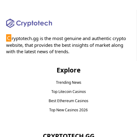
C
ryptotech.gg is the most genuine and authentic crypto
website, that provides the best insights of market along
with the latest news of trends.
Explore
Trending News
Top Litecoin Casinos
Best Ethereum Casinos
Top New Casinos 2026
CRYPTOTECH.GG​