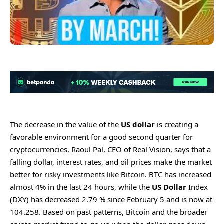
The decrease in the value of the
US dollar
is creating a
favorable environment for a good second quarter for
cryptocurrencies. Raoul Pal, CEO of Real Vision, says that a
falling dollar, interest rates, and oil prices make the market
better for risky investments like Bitcoin. BTC has increased
almost 4% in the last 24 hours, while the
US Dollar
Index
(DXY) has decreased 2.79 % since February 5 and is now at
104.258. Based on past patterns, Bitcoin and the broader