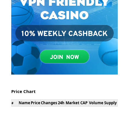
Price Chart
Name
Price
Changes 24h
Market CAP
Volume
Supply
#