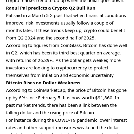
crypto market trend to go up when the dollar goes down.
Raoul Pal predicts a Crypto Q2 Bull Run
Pal said in a March 5 X post that when financial conditions
improve, risk investments usually follow a couple of
months later. If these trends keep up, crypto could benefit
from Q2 2024 and the second half of 2025.
According to figures from CoinGlass, Bitcoin has done well
in Q2, which has been its third-best quarter on average,
with returns of 26.89%. As the dollar gets weaker, more
investors are looking to cryptocurrency to protect
themselves from inflation and economic uncertainty.
Bitcoin Rises on Dollar Weakness
According to CoinMarketCap, the price of Bitcoin has gone
up by 6% since February 5. It is now worth $91,860. In
past market trends, there has been a link between the
falling dollar and the rising price of Bitcoin.
For instance during the COVID-19 pandemic lower interest
rates and other support measures weakened the dollar.