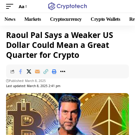
Aa
News
Markets
Cryptocurrency
Crypto Wallets
Re
Raoul Pal Says a Weaker US
Dollar Could Mean a Great
Quarter for Crypto
Published: March 8, 2025
Last updated: March 8, 2025 2:41 pm