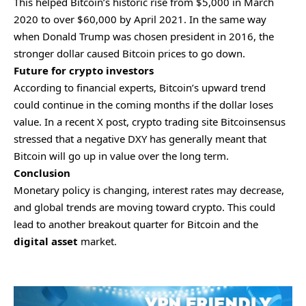
This helped Bitcoin’s historic rise from $5,000 in March
2020 to over $60,000 by April 2021. In the same way
when Donald Trump was chosen president in 2016, the
stronger dollar caused Bitcoin prices to go down.
Future for crypto investors
According to financial experts, Bitcoin’s upward trend
could continue in the coming months if the dollar loses
value. In a recent X post, crypto trading site Bitcoinsensus
stressed that a negative DXY has generally meant that
Bitcoin will go up in value over the long term.
Conclusion
Monetary policy is changing, interest rates may decrease,
and global trends are moving toward crypto. This could
lead to another breakout quarter for Bitcoin and the
digital asset
market.