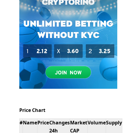
Price Chart
#
Name
Price
Changes
Market
Volume
Supply
24h
CAP