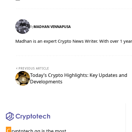
By
MADHAN VENNAPUSA
Madhan is an expert Crypto News Writer. With over 1 year
PREVIOUS ARTICLE
Today’s Crypto Highlights: Key Updates and
Developments
C
ryptotech.gg is the most