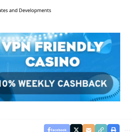
dates and Developments
Facebook