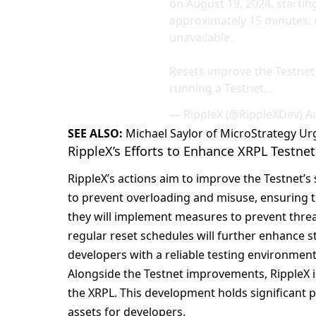
on August 19, 2024, starting
approximately 15 minutes, 
unavailable.
Resets improve the Testnet 
running a Testnet…
— RippleX (@RippleXDev)
A
SEE ALSO:
Michael Saylor of MicroStrategy U
RippleX’s Efforts to Enhance XRPL Testnet 
RippleX’s actions aim to improve the Testnet’s s
to prevent overloading and misuse, ensuring th
they will implement measures to prevent threa
regular reset schedules will further enhance 
developers with a reliable testing environment
Alongside the Testnet improvements, RippleX i
the XRPL. This development holds significant p
assets for developers.