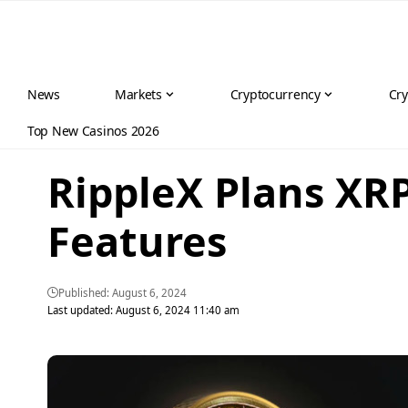
News
Markets
Cryptocurrency
Cry
Top New Casinos 2026
RippleX Plans XR
Features
Published: August 6, 2024
Last updated: August 6, 2024 11:40 am