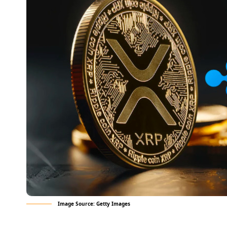
Image Source: Getty Images