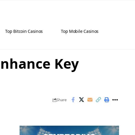
Top Bitcoin Casinos
Top Mobile Casinos
 Enhance Key
Share