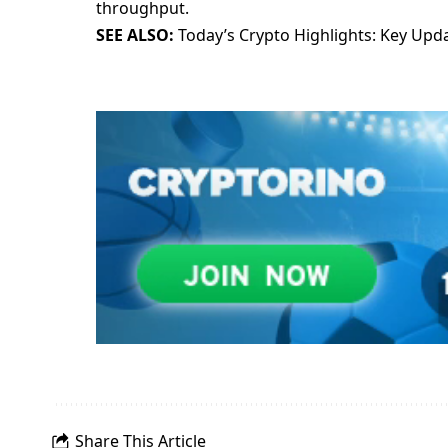
throughput.
SEE ALSO:
Today’s Crypto Highlights: Key Up
Share This Article