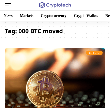
News
Markets
Cryptocurrency
Crypto Wallets
Re
Tag:
000 BTC moved
BITCOIN