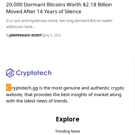
20,000 Dormant Bitcoins Worth $2.18 Billion
Moved After 14 Years of Silence
In a rare and mysterious event, two long-dormant Bitcoin wallet
addresses have…
By
JAYAPRAKASH REDDY
July 5, 2025
C
ryptotech.gg is the most genuine and authentic crypto
website, that provides the best insights of market along
with the latest news of trends.
Explore
Trending News