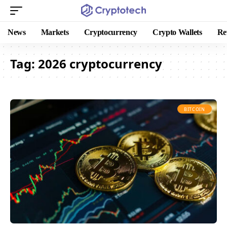
News
Markets
Cryptocurrency
Crypto Wallets
Re
Tag:
2026 cryptocurrency
BITCOIN