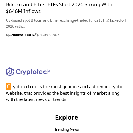
Bitcoin and Ether ETFs Start 2026 Strong With
$646M Inflows
US-based spot Bitcoin and Ether exchange-traded funds (ETFs) kicked off
2026 with…
By
ANDREAS RIDEN
January 4, 2026
C
ryptotech.gg is the most genuine and authentic crypto
website, that provides the best insights of market along
with the latest news of trends.
Explore
Trending News