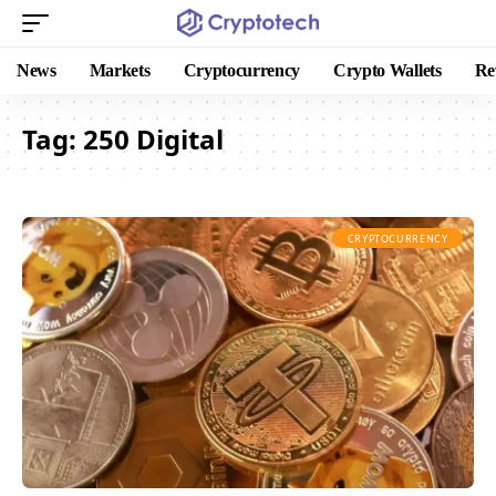
News
Markets
Cryptocurrency
Crypto Wallets
Re
Tag:
250 Digital
CRYPTOCURRENCY