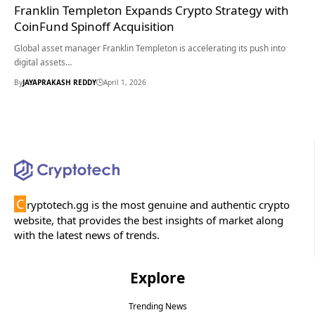
Franklin Templeton Expands Crypto Strategy with
CoinFund Spinoff Acquisition
Global asset manager Franklin Templeton is accelerating its push into
digital assets…
By
JAYAPRAKASH REDDY
April 1, 2026
C
ryptotech.gg is the most genuine and authentic crypto
website, that provides the best insights of market along
with the latest news of trends.
Explore
Trending News