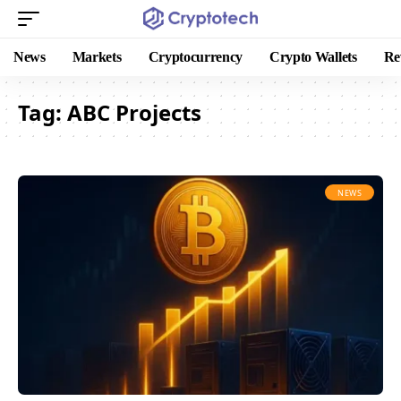
News
Markets
Cryptocurrency
Crypto Wallets
Re
Tag:
ABC Projects
NEWS