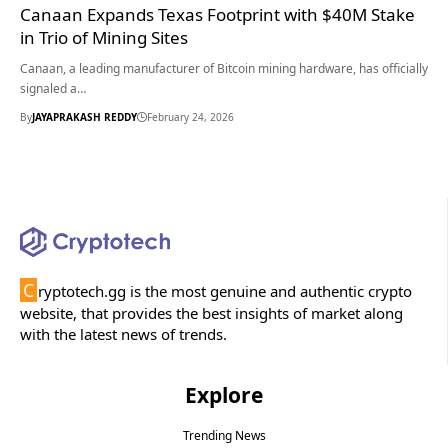
Canaan Expands Texas Footprint with $40M Stake
in Trio of Mining Sites
Canaan, a leading manufacturer of Bitcoin mining hardware, has officially
signaled a…
By
JAYAPRAKASH REDDY
February 24, 2026
C
ryptotech.gg is the most genuine and authentic crypto
website, that provides the best insights of market along
with the latest news of trends.
Explore
Trending News