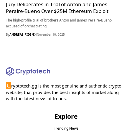
Jury Deliberates in Trial of Anton and James
Peraire-Bueno Over $25M Ethereum Exploit
The high-profile trial of brothers Anton and James Peraire-Bueno,
accused of orchestrating…
By
ANDREAS RIDEN
November 10, 2025
C
ryptotech.gg is the most genuine and authentic crypto
website, that provides the best insights of market along
with the latest news of trends.
Explore
Trending News