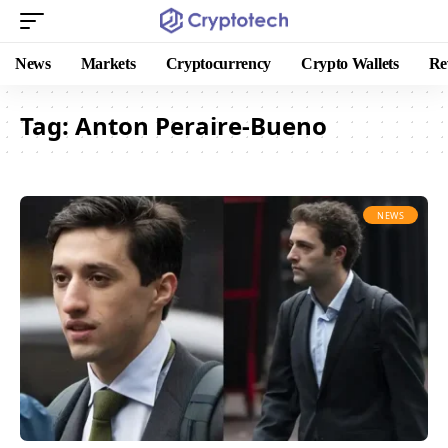
News
Markets
Cryptocurrency
Crypto Wallets
Re
Tag:
Anton Peraire-Bueno
NEWS