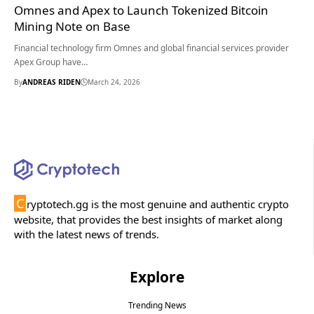
Omnes and Apex to Launch Tokenized Bitcoin
Mining Note on Base
Financial technology firm Omnes and global financial services provider
Apex Group have…
By
ANDREAS RIDEN
March 24, 2026
C
ryptotech.gg is the most genuine and authentic crypto
website, that provides the best insights of market along
with the latest news of trends.
Explore
Trending News