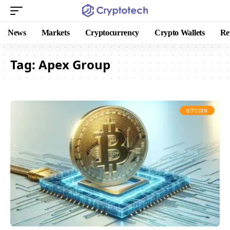
News
Markets
Cryptocurrency
Crypto Wallets
Re
Tag:
Apex Group
BITCOIN