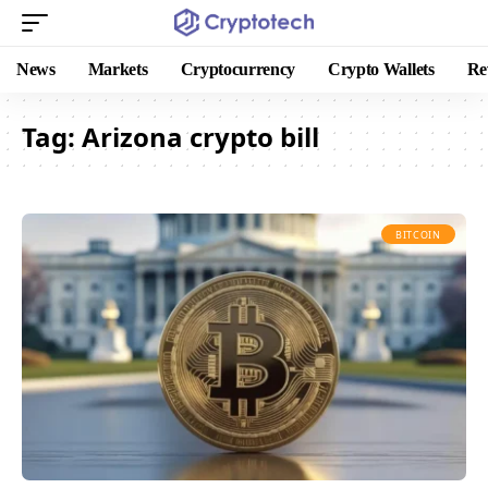
News
Markets
Cryptocurrency
Crypto Wallets
Re
Tag:
Arizona crypto bill
BITCOIN