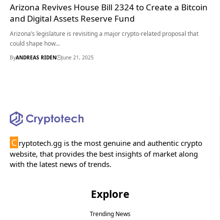
Arizona Revives House Bill 2324 to Create a Bitcoin
and Digital Assets Reserve Fund
Arizona’s legislature is revisiting a major crypto-related proposal that
could shape how…
By
ANDREAS RIDEN
June 21, 2025
C
ryptotech.gg is the most genuine and authentic crypto
website, that provides the best insights of market along
with the latest news of trends.
Explore
Trending News