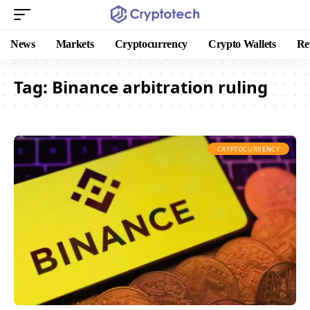
News
Markets
Cryptocurrency
Crypto Wallets
Re
Tag:
Binance arbitration ruling
CRYPTOCURRENCY