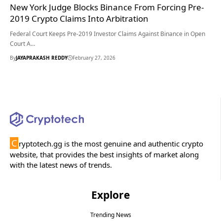
New York Judge Blocks Binance From Forcing Pre-
2019 Crypto Claims Into Arbitration
Federal Court Keeps Pre-2019 Investor Claims Against Binance in Open
Court A…
By
JAYAPRAKASH REDDY
February 27, 2026
C
ryptotech.gg is the most genuine and authentic crypto
website, that provides the best insights of market along
with the latest news of trends.
Explore
Trending News