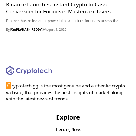
Binance Launches Instant Crypto-to-Cash
Conversion for European Mastercard Users
Binance has rolled out a powerful new feature for users across the…
By
JAYAPRAKASH REDDY
August 9, 2025
C
ryptotech.gg is the most genuine and authentic crypto
website, that provides the best insights of market along
with the latest news of trends.
Explore
Trending News