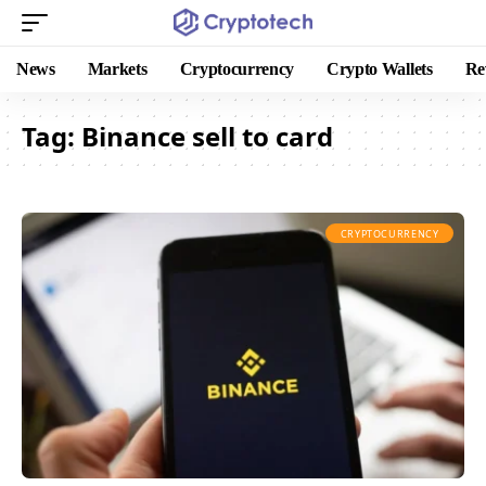
News
Markets
Cryptocurrency
Crypto Wallets
Re
Tag:
Binance sell to card
CRYPTOCURRENCY