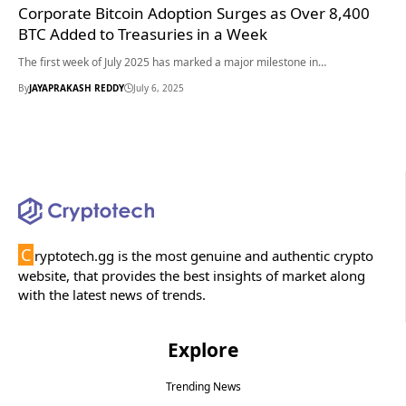
Corporate Bitcoin Adoption Surges as Over 8,400
BTC Added to Treasuries in a Week
The first week of July 2025 has marked a major milestone in…
By
JAYAPRAKASH REDDY
July 6, 2025
C
ryptotech.gg is the most genuine and authentic crypto
website, that provides the best insights of market along
with the latest news of trends.
Explore
Trending News