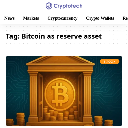
News
Markets
Cryptocurrency
Crypto Wallets
Re
Tag:
Bitcoin as reserve asset
BITCOIN