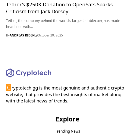
Tether’s $250K Donation to OpenSats Sparks
Criticism from Jack Dorsey
Tether, the company behind the world’s largest stablecoin, has made
headlines with…
By
ANDREAS RIDEN
October 20, 2025
C
ryptotech.gg is the most genuine and authentic crypto
website, that provides the best insights of market along
with the latest news of trends.
Explore
Trending News