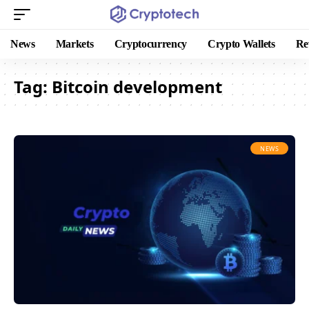
News
Markets
Cryptocurrency
Crypto Wallets
Re
Tag:
Bitcoin development
NEWS