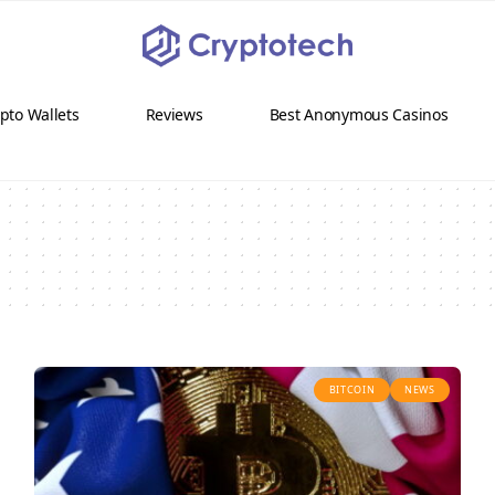
pto Wallets
Reviews
Best Anonymous Casinos
BITCOIN
NEWS