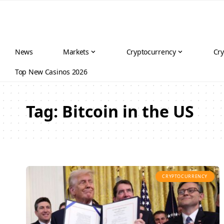
News
Markets
Cryptocurrency
Cry
Top New Casinos 2026
Tag:
Bitcoin in the US
CRYPTOCURRENCY