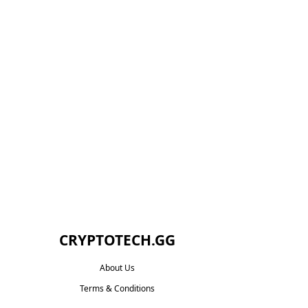
CRYPTOTECH.GG​
About Us
Terms & Conditions