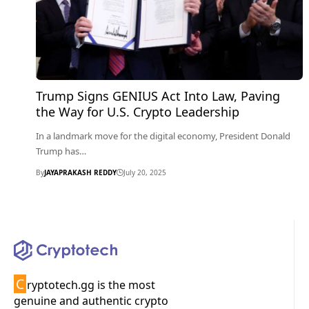
Trump Signs GENIUS Act Into Law, Paving
the Way for U.S. Crypto Leadership
In a landmark move for the digital economy, President Donald
Trump has…
By
JAYAPRAKASH REDDY
July 20, 2025
C
ryptotech.gg is the most
genuine and authentic crypto