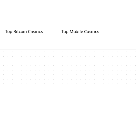
Top Bitcoin Casinos
Top Mobile Casinos