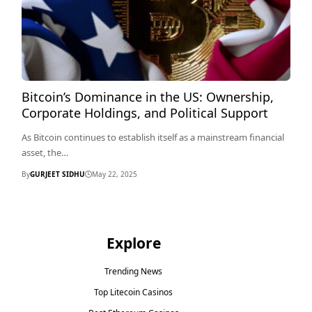
Bitcoin’s Dominance in the US: Ownership,
Corporate Holdings, and Political Support
As Bitcoin continues to establish itself as a mainstream financial
asset, the…
By
GURJEET SIDHU
May 22, 2025
Explore
Trending News
Top Litecoin Casinos