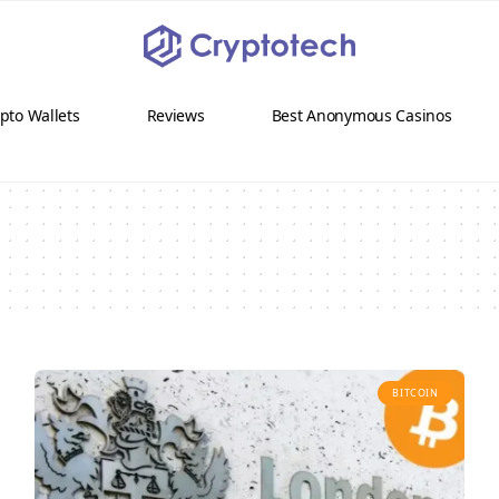
pto Wallets
Reviews
Best Anonymous Casinos
BITCOIN