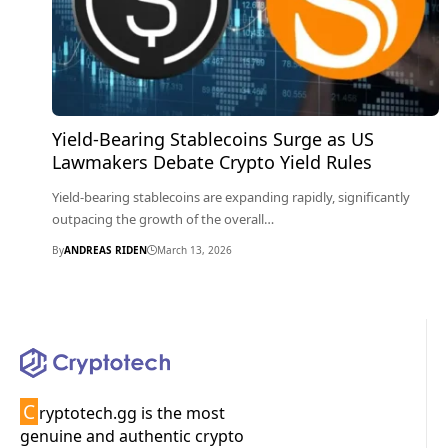
Yield-Bearing Stablecoins Surge as US
Lawmakers Debate Crypto Yield Rules
Yield-bearing stablecoins are expanding rapidly, significantly
outpacing the growth of the overall…
By
ANDREAS RIDEN
March 13, 2026
C
ryptotech.gg is the most
genuine and authentic crypto