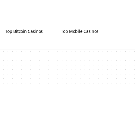
Top Bitcoin Casinos
Top Mobile Casinos