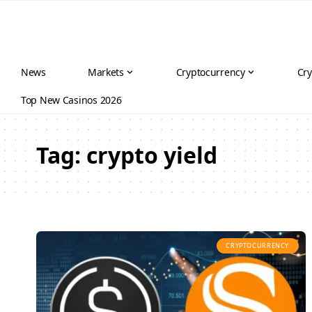
News
Markets
Cryptocurrency
Cry
Top New Casinos 2026
Tag:
crypto yield
CRYPTOCURRENCY