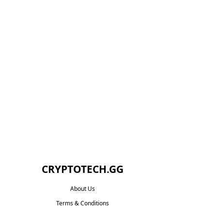
CRYPTOTECH.GG​
About Us
Terms & Conditions