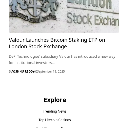
Valour Launches Bitcoin Staking ETP on
London Stock Exchange
DeFi Technologies’ subsidiary Valour has introduced a new way
for institutional investors…
By
VISHNU REDDY
September 19, 2025
Explore
Trending News
Top Litecoin Casinos