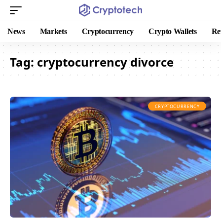
News
Markets
Cryptocurrency
Crypto Wallets
Re
Tag:
cryptocurrency divorce
CRYPTOCURRENCY