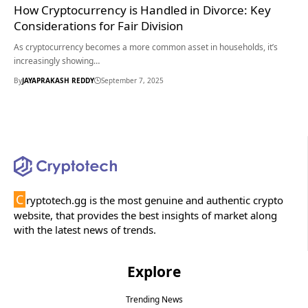
How Cryptocurrency is Handled in Divorce: Key
Considerations for Fair Division
As cryptocurrency becomes a more common asset in households, it’s
increasingly showing…
By
JAYAPRAKASH REDDY
September 7, 2025
C
ryptotech.gg is the most genuine and authentic crypto
website, that provides the best insights of market along
with the latest news of trends.
Explore
Trending News