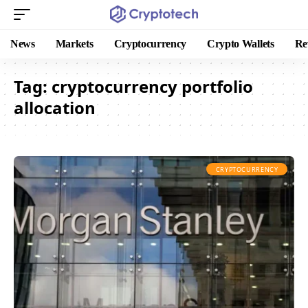
News
Markets
Cryptocurrency
Crypto Wallets
Re
Tag:
cryptocurrency portfolio
allocation
CRYPTOCURRENCY