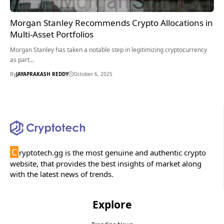
Morgan Stanley Recommends Crypto Allocations in
Multi-Asset Portfolios
Morgan Stanley has taken a notable step in legitimizing cryptocurrency
as part…
By
JAYAPRAKASH REDDY
October 6, 2025
C
ryptotech.gg is the most genuine and authentic crypto
website, that provides the best insights of market along
with the latest news of trends.
Explore