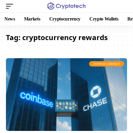
News
Markets
Cryptocurrency
Crypto Wallets
Re
Tag:
cryptocurrency rewards
CRYPTOCURRENCY