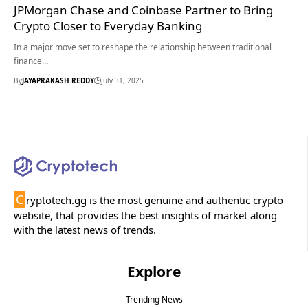
JPMorgan Chase and Coinbase Partner to Bring
Crypto Closer to Everyday Banking
In a major move set to reshape the relationship between traditional
finance…
By
JAYAPRAKASH REDDY
July 31, 2025
C
ryptotech.gg is the most genuine and authentic crypto
website, that provides the best insights of market along
with the latest news of trends.
Explore
Trending News