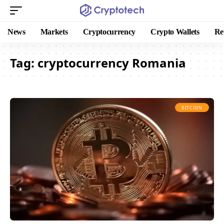
News
Markets
Cryptocurrency
Crypto Wallets
Re
Tag:
cryptocurrency Romania
BITCOIN