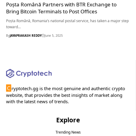
Poșta Română Partners with BTR Exchange to
Bring Bitcoin Terminals to Post Offices
Poșta Română, Romania’s national postal service, has taken a major step
toward…
By
JAYAPRAKASH REDDY
June 5, 2025
C
ryptotech.gg is the most genuine and authentic crypto
website, that provides the best insights of market along
with the latest news of trends.
Explore
Trending News