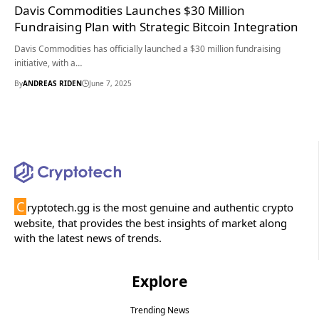
Davis Commodities Launches $30 Million
Fundraising Plan with Strategic Bitcoin Integration
Davis Commodities has officially launched a $30 million fundraising
initiative, with a…
By
ANDREAS RIDEN
June 7, 2025
C
ryptotech.gg is the most genuine and authentic crypto
website, that provides the best insights of market along
with the latest news of trends.
Explore
Trending News