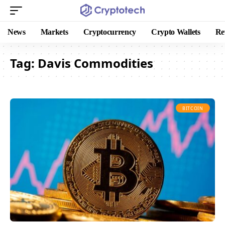
News
Markets
Cryptocurrency
Crypto Wallets
Re
Tag:
Davis Commodities
BITCOIN