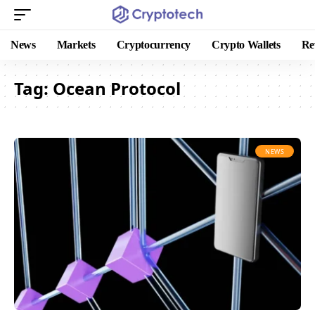
News
Markets
Cryptocurrency
Crypto Wallets
Re
Tag:
Ocean Protocol
NEWS