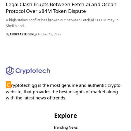
Legal Clash Erupts Between Fetch.ai and Ocean
Protocol Over $84M Token Dispute
A high-stakes conflict has broken out between Fetch.ai CEO Humayun
Sheikh and…
By
ANDREAS RIDEN
October 18, 2025
C
ryptotech.gg is the most genuine and authentic crypto
website, that provides the best insights of market along
with the latest news of trends.
Explore
Trending News