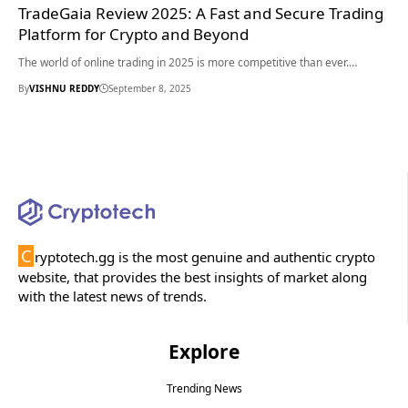
TradeGaia Review 2025: A Fast and Secure Trading
Platform for Crypto and Beyond
The world of online trading in 2025 is more competitive than ever.…
By
VISHNU REDDY
September 8, 2025
C
ryptotech.gg is the most genuine and authentic crypto
website, that provides the best insights of market along
with the latest news of trends.
Explore
Trending News