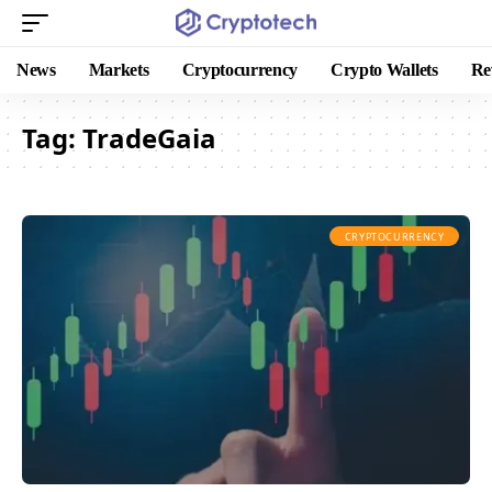
News
Markets
Cryptocurrency
Crypto Wallets
Re
Tag:
TradeGaia
CRYPTOCURRENCY