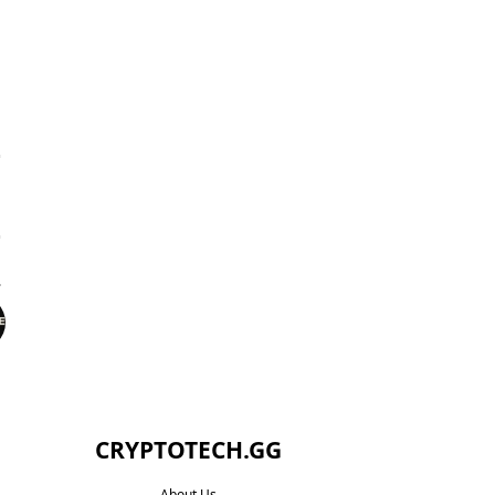
CRYPTOTECH.GG​
About Us