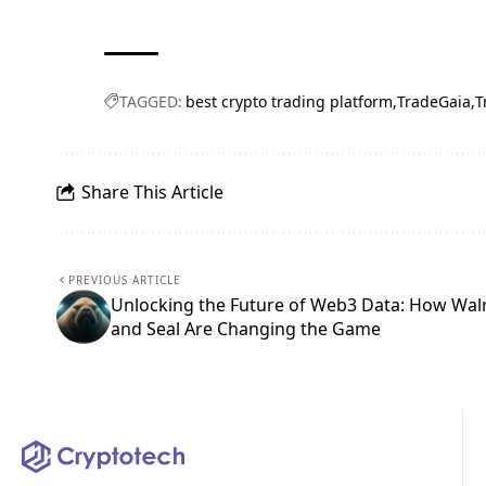
TAGGED:
best crypto trading platform
TradeGaia
T
Share This Article
PREVIOUS ARTICLE
Unlocking the Future of Web3 Data: How Wal
and Seal Are Changing the Game