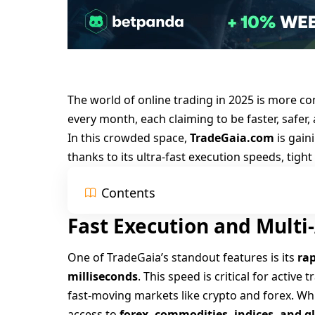
The world of online trading in 2025 is more c
every month, each claiming to be faster, safer,
In this crowded space,
TradeGaia.com
is gain
thanks to its ultra-fast execution speeds, tigh
Contents
Fast Execution and Multi
One of TradeGaia’s standout features is its
rap
milliseconds
. This speed is critical for active
fast-moving markets like crypto and forex. Whil
access to
forex, commodities, indices, and g