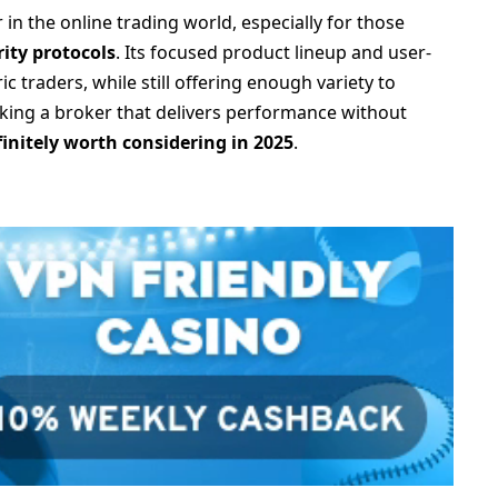
in the online trading world, especially for those
ity protocols
. Its focused product lineup and user-
ic traders, while still offering enough variety to
eeking a broker that delivers performance without
finitely worth considering in 2025
.