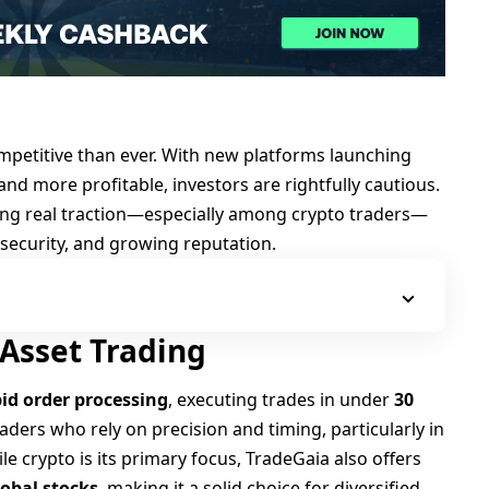
ompetitive than ever. With new platforms launching
 and more profitable, investors are rightfully cautious.
ing real traction—especially among crypto traders—
t security, and growing reputation.
-Asset Trading
id order processing
, executing trades in under
30
 traders who rely on precision and timing, particularly in
e crypto is its primary focus, TradeGaia also offers
lobal stocks
, making it a solid choice for diversified