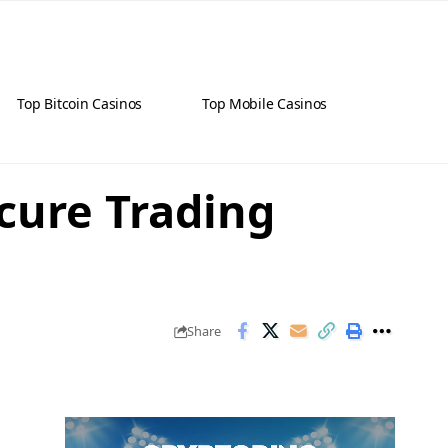
Top Bitcoin Casinos
Top Mobile Casinos
cure Trading
Share