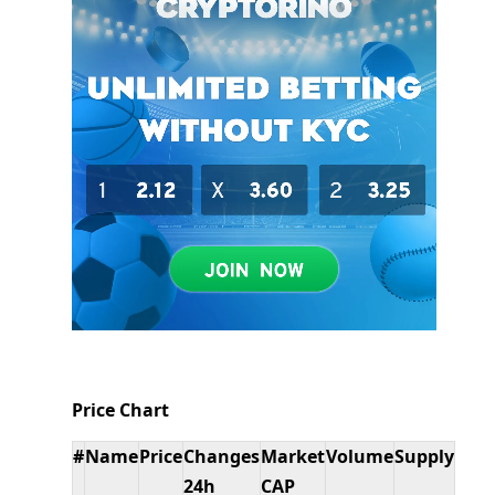
Price Chart
#
Name
Price
Changes
Market
Volume
Supply
24h
CAP