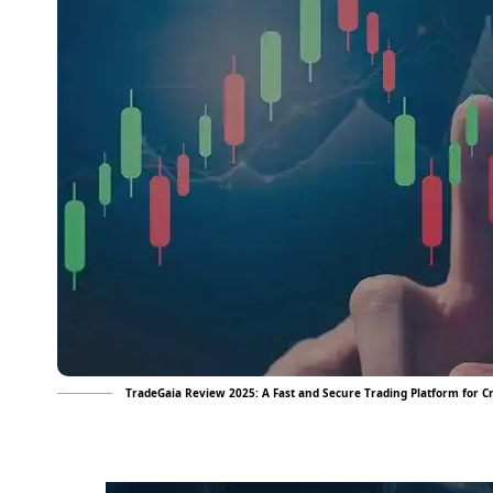
TradeGaia Review 2025: A Fast and Secure Trading Platform for 