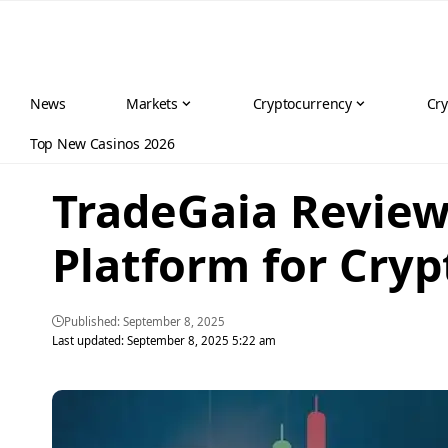
News
Markets
Cryptocurrency
Cry
Top New Casinos 2026
TradeGaia Review
Platform for Cry
Published: September 8, 2025
Last updated: September 8, 2025 5:22 am