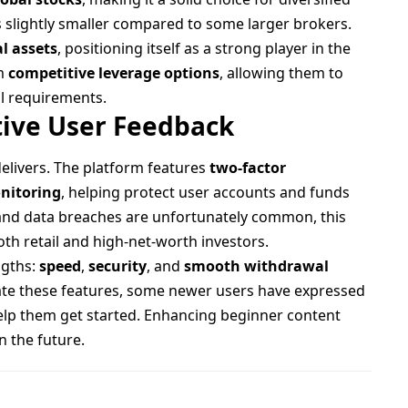
s slightly smaller compared to some larger brokers.
al assets
, positioning itself as a strong player in the
om
competitive leverage options
, allowing them to
al requirements.
tive User Feedback
delivers. The platform features
two-factor
onitoring
, helping protect user accounts and funds
 and data breaches are unfortunately common, this
th retail and high-net-worth investors.
ngths:
speed
,
security
, and
smooth withdrawal
iate these features, some newer users have expressed
elp them get started. Enhancing beginner content
n the future.