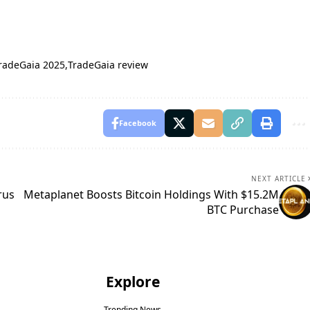
radeGaia 2025
TradeGaia review
Facebook
NEXT ARTICLE
rus
Metaplanet Boosts Bitcoin Holdings With $15.2M
BTC Purchase
Explore
Trending News