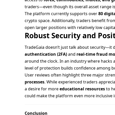
traders—even though its overall asset range i
The platform currently supports over
80 digit
crypto space. Additionally, traders benefit fr
open larger positions with relatively low capit
Robust Security and Posi
TradeGaia doesn’t just talk about security—it 
authentication (2FA)
and
real-time fraud m
around the clock. In an industry where hacks
level of protection builds confidence among bo
User reviews often highlight three major stre
processes
. While experienced traders apprec
a desire for more
educational resources
to h
could make the platform even more inclusive i
Conclusion