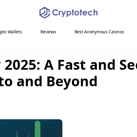
pto Wallets
Reviews
Best Anonymous Casinos
 2025: A Fast and Se
pto and Beyond