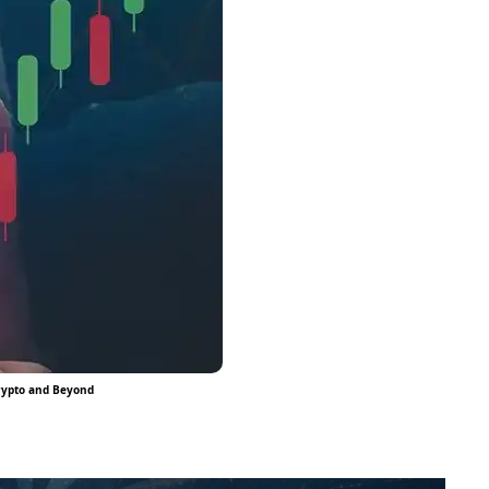
Crypto and Beyond