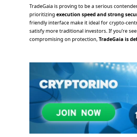
TradeGaia is proving to be a serious contender 
prioritizing
execution speed and strong secur
friendly interface make it ideal for crypto-centr
satisfy more traditional investors. If you’re s
compromising on protection,
TradeGaia is de