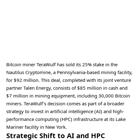
Bitcoin miner TeraWulf has sold its 25% stake in the
Nautilus Cryptomine, a Pennsylvania-based mining facility,
for $92 million. This deal, completed with its joint venture
partner Talen Energy, consists of $85 million in cash and
$7 million in mining equipment, including 30,000 Bitcoin
miners. TeraWulf’s decision comes as part of a broader
strategy to invest in artificial intelligence (AI) and high-
performance computing (HPC) infrastructure at its Lake
Mariner facility in New York.
Strategic Shift to AI and HPC