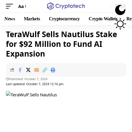
Aa
News
Markets
Cryptocurrency
Crypto Wallets
Re
TeraWulf Sells Nautilus Stake
for $92 Million to Fund AI
Expansion
Published: October 7, 2024
Last updated: October 7, 2024 12:16 pm