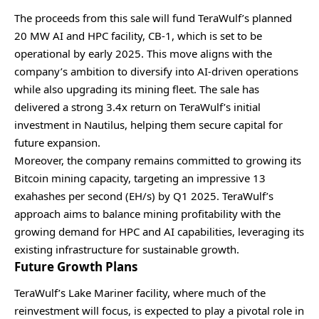
The proceeds from this sale will fund TeraWulf’s planned
20 MW AI and HPC facility, CB-1, which is set to be
operational by early 2025. This move aligns with the
company’s ambition to diversify into AI-driven operations
while also upgrading its mining fleet. The sale has
delivered a strong 3.4x return on TeraWulf’s initial
investment in Nautilus, helping them secure capital for
future expansion.
Moreover, the company remains committed to growing its
Bitcoin mining capacity, targeting an impressive 13
exahashes per second (EH/s) by Q1 2025. TeraWulf’s
approach aims to balance mining profitability with the
growing demand for HPC and AI capabilities, leveraging its
existing infrastructure for sustainable growth.
Future Growth Plans
TeraWulf’s Lake Mariner facility, where much of the
reinvestment will focus, is expected to play a pivotal role in