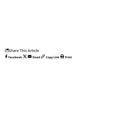
Share This Article
Facebook
Email
Copy Link
Print