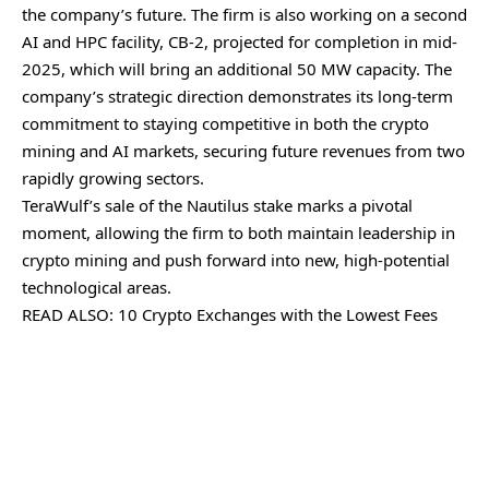
the company’s future. The firm is also working on a second
AI and HPC facility, CB-2, projected for completion in mid-
2025, which will bring an additional 50 MW capacity. The
company’s strategic direction demonstrates its long-term
commitment to staying competitive in both the crypto
mining and AI markets, securing future revenues from two
rapidly growing sectors.
TeraWulf’s sale of the Nautilus stake marks a pivotal
moment, allowing the firm to both maintain leadership in
crypto mining and push forward into new, high-potential
technological areas.
READ ALSO:
10 Crypto Exchanges with the Lowest Fees