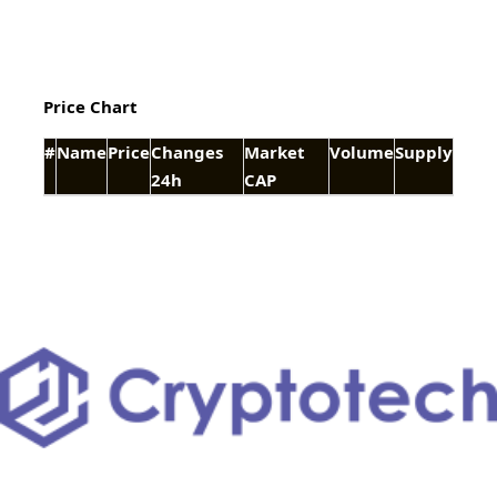
Price Chart
#
Name
Price
Changes
Market
Volume
Supply
24h
CAP