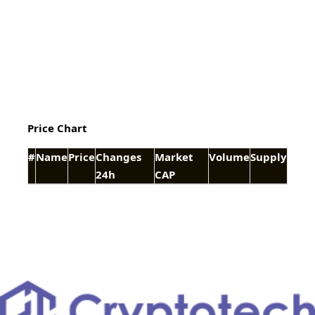
Price Chart
#
Name
Price
Changes
Market
Volume
Supply
24h
CAP