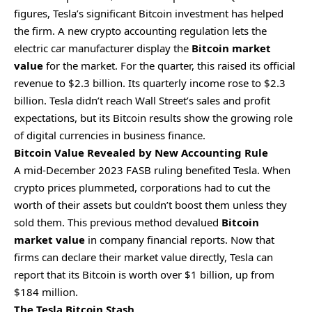
figures, Tesla’s significant
Bitcoin
investment has helped
the firm. A new crypto accounting regulation lets the
electric car manufacturer display the
Bitcoin market
value
for the market. For the quarter, this raised its official
revenue to $2.3 billion.
Its quarterly income rose to $2.3
billion. Tesla didn’t reach Wall Street’s sales and profit
expectations, but its Bitcoin results show the growing role
of digital currencies in business finance.
Bitcoin Value Revealed by New Accounting Rule
A mid-December 2023 FASB ruling benefited Tesla. When
crypto
prices plummeted, corporations had to cut the
worth of their assets but couldn’t boost them unless they
sold them. This previous method devalued
Bitcoin
market value
in company financial reports. Now that
firms can declare their market value directly, Tesla can
report that its Bitcoin is worth over $1 billion, up from
$184 million.
The Tesla Bitcoin Stash