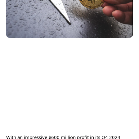
With an impressive $600 million profit in its Q4 2024