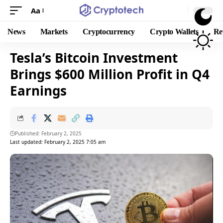
Aa
News
Markets
Cryptocurrency
Crypto Wallets
Re
Tesla’s Bitcoin Investment
Brings $600 Million Profit in Q4
Earnings
Published: February 2, 2025
Last updated: February 2, 2025 7:05 am