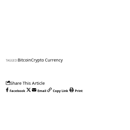
Bitcoin
Crypto Currency
TAGGED:
Share This Article
Facebook
Email
Copy Link
Print