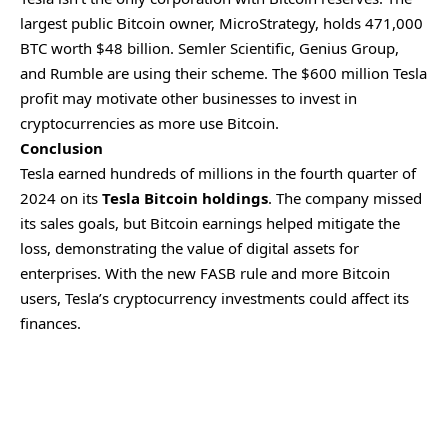
largest public Bitcoin owner, MicroStrategy, holds 471,000
BTC worth $48 billion. Semler Scientific, Genius Group,
and Rumble are using their scheme. The $600 million Tesla
profit may motivate other businesses to invest in
cryptocurrencies as more use Bitcoin.
Conclusion
Tesla earned hundreds of millions in the fourth quarter of
2024 on its
Tesla Bitcoin holdings
. The company missed
its sales goals, but Bitcoin earnings helped mitigate the
loss, demonstrating the value of digital assets for
enterprises. With the new FASB rule and more Bitcoin
users, Tesla’s cryptocurrency investments could affect its
finances.