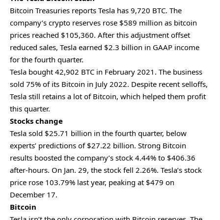
Bitcoin Treasuries reports Tesla has 9,720 BTC. The
company’s crypto reserves rose $589 million as bitcoin
prices reached $105,360. After this adjustment offset
reduced sales, Tesla earned $2.3 billion in GAAP income
for the fourth quarter.
Tesla bought 42,902 BTC in February 2021. The business
sold 75% of its Bitcoin in July 2022. Despite recent selloffs,
Tesla still retains a lot of Bitcoin, which helped them profit
this quarter.
Stocks change
Tesla sold $25.71 billion in the fourth quarter, below
experts’ predictions of $27.22 billion. Strong Bitcoin
results boosted the company’s stock 4.44% to $406.36
after-hours. On Jan. 29, the stock fell 2.26%. Tesla’s stock
price rose 103.79% last year, peaking at $479 on
December 17.
Bitcoin
Tesla isn’t the only corporation with Bitcoin reserves. The