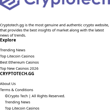
Cryptotech.gg is the most genuine and authentic crypto website,
that provides the best insights of market along with the latest
news of trends.
Explore
Trending News
Top Litecoin Casinos
Best Ethereum Casinos
Top New Casinos 2026
CRYPTOTECH.GG​
About Us
Terms & Conditions
©Crypto Tech | All Rights Reserved.
Trending News
Top Litecoin Casinos